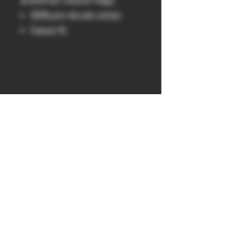
around our mascot Vega.
100% pre-shrunk cotton
Classic fit
get probed
300 & 400 41 York St