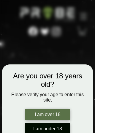
Are you over 18 years
old?
Please verify your age to enter this
site.
I am over 18
I am under 18