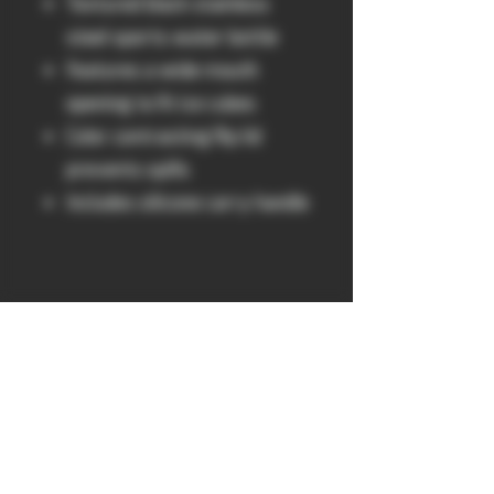
Textured black stainless
steel sports water bottle
Features a wide mouth
opening to fit ice cubes
Color contrasting flip lid
prevents spills
Includes silicone carry handle