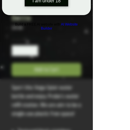
I am under 18
Vega Splat Water
Bottle
Build a FREE AI website with
AI Website
Price
$35.00
Builder
Quantity
*
Add to Cart
Sport this Vega Splat water
bottle and enjoy Probe's water
refill station. We are aim to be a
single use plastic free space!