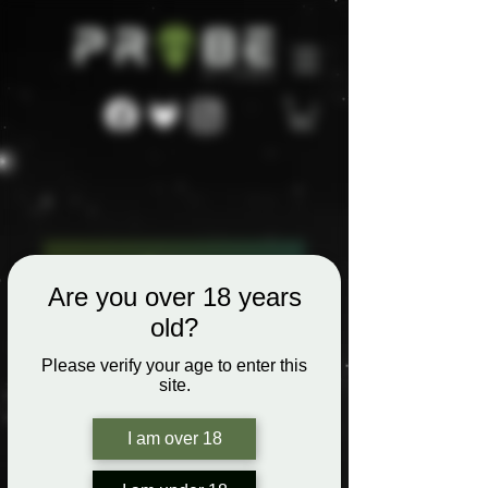
Are you over 18 years
old?
Please verify your age to enter this
site.
I am over 18