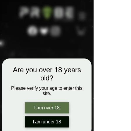
Are you over 18 years
old?
Please verify your age to enter this
site.
I am over 18
I am under 18