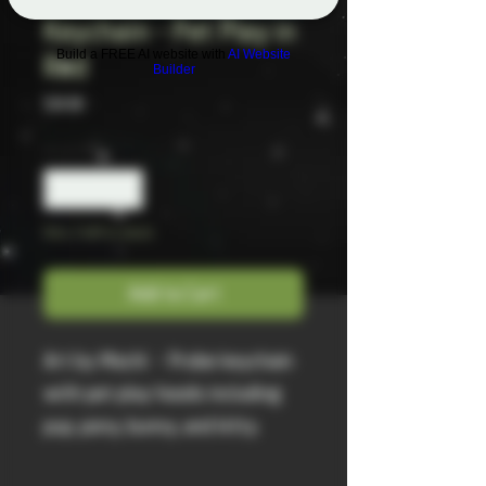
Keychain - Pet Play in
Build a FREE AI website with
AI Website
Red
Builder
Price
$18.00
Quantity
*
Only 2 left in stock
Add to Cart
Art by Mochi - Probe keychain
with pet play hoods including
pup, pony, bunny, and kitty.