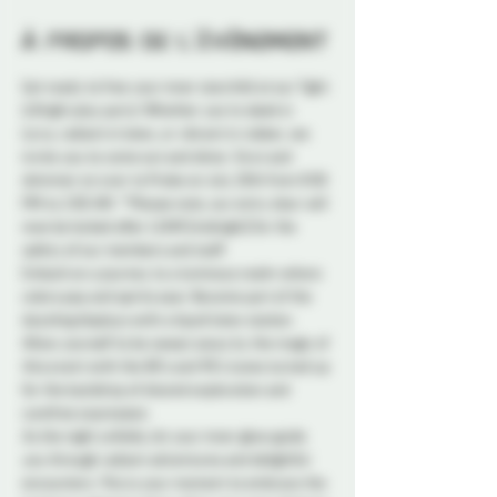
À propos de l'événement
Get ready to free your inner starchild at our Tight 
& Bright play party! Whether you're sleek in 
lycra, radiant in latex, or vibrant in rubber, we 
invite you to come out and shine. Strut and 
shimmer on over to Probe on July 20th from 8:00 
PM to 2:00 AM. **Please note, our entry door will 
now be locked after 12AM (midnight) for the 
safety of our members and staff.
Embark on a journey to a luminous realm where 
colors pop and spirits soar. Become part of the 
dazzling displays with a liquid latex station. 
Allow yourself to be swept away by the magic of 
this event with the 80's and 90's tunes turned up 
for the backdrop of shared exploration and 
carefree expression. 
As the night unfolds, let your inner glow guide 
you through radiant adventures and delightful 
encounters. This is your moment to embrace the 