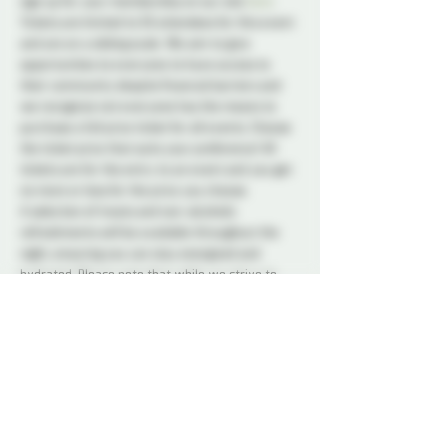
sign up for your membership on our site 
here
. 
Tickets are limited to 50 attendees for this event 
and are on a sliding scale. We aim to give 
opportunities to everyone to have access to 
their community despite financial barriers and 
we recognize not everyone has the means to 
purchase a full price ticket for all events. Choose 
the ticket price that suits your preference! All 
tickets are for the entry to an event and you get 
no more or less for the price you choose.
A selection of treats and non-alcoholic 
refreshments will be available throughout the 
night, ensuring you can stay energized and 
hydrated. Please note that while we strive to 
provide a variety of options to suit different 
dietary needs, we encourage attendees to bring 
any specific snacks they may require. Bringing 
your own alcohol into the space is strictly 
prohibited.
Our trained Dungeon Monitors (DMs) will be 
stationed throughout the venue, diligently 
overseeing the play areas and providing 