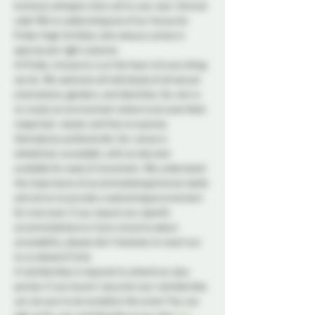
luminous whispers that call to your soul. And eat 
cake! We're celebrating one of our favourite 
Probe-lings' birthday who always comes in 
spectacular tight costume. 
At Probe, inclusivity is at the heart of everything 
we do. We welcome all individuals of all sexual 
orientations, genders, and identities. Our aim is 
to create an environment where everyone feels 
respected, valued, and free to express 
themselves authentically. Our venue is 
wheelchair accessible, with an elevator 
available for ease of movement. We understand 
the importance of accommodating diverse needs 
and strive to provide a welcoming environment 
for everyone. If you require any specific 
accommodations or have concerns about 
accessibility, please don't hesitate to reach out 
to us ahead of time.
A membership is required to attend our play 
parties. If you haven't secured your membership 
yet, be sure to do so before the event! You can 