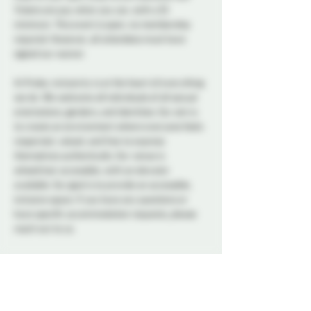
Tickets are pay what you can, with a $5 
minimum. This event is open, no membership 
required. However, all attendees must have 
signed our waiver. 
At Probe, inclusivity is at the heart of everything 
we do. We welcome all individuals of all sexual 
orientations, genders, and identities. Our aim is 
to create an environment where everyone feels 
respected, valued, and free to express 
themselves authentically. Our venue is 
wheelchair accessible, with an elevator 
available. Our goal is to provide an accessible, 
inclusive space. If you have any questions or 
have specific accommodation requests, please 
reach out to us.
A variety of snacks and non-alcoholic drinks will 
be available all night to keep you refreshed and 
energized. Please note that bringing alcohol is 
not allowed.