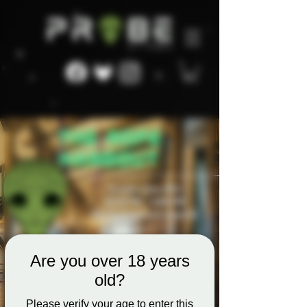
Are you over 18 years
old?
Please verify your age to enter this