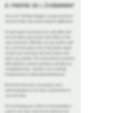
À propos de l'événement
Join us for The Rope Hangout, an open practice & 
social at Probe, this month hosted by @Kosmick 
An open space to practice your rope skills, test 
out new ideas, and connect with others in the 
rope community. Whether you top, bottom, self-
tie, or all of the above, this is the perfect space 
to hone your technique and meet others who 
share your passion. Your hosts will be on hand to 
offer guidance, answer questions, and help you 
troubleshoot ties—whether you’re refining 
fundamentals or exploring something new.
No formal instruction, no pressure, just a 
welcoming space to tie, learn, and socialize at 
your own pace.
Pre-purchasing your ticket is recommended to 
reserve your spot, drop ins are welcome too! 