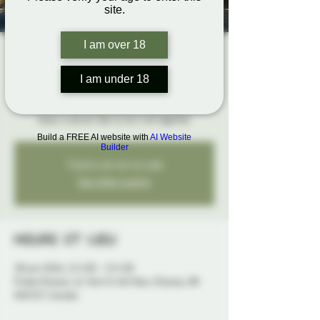
site.
I am over 18
The Rope Hangout
dim. 28 juin
  |  
Probe Ottawa
I am under 18
Bring your ropes, get hands-on feedback, and
enjoy a social vibe to tie it all together
Build a FREE AI website with
AI Website
Builder
Tickets are not on sale
See other events
Heure et lieu
28 juin 2026, 12 h 00 – 15 h 00
Probe Ottawa, 41 York St 4th floor, Ottawa, ON
K1N 5S7, Canada