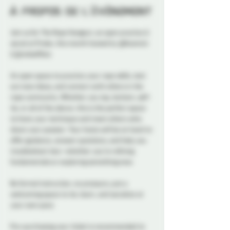
À propos de l'événement
Join us for The Rope Hangout, an open practice & 
social at Probe, this month hosted by @Kosmick 
& @redselfties
An open space to practice your rope skills, test 
out new ideas, and connect with others in the 
rope community. Whether you top, bottom, self-
tie, or all of the above, this is the perfect space 
to hone your technique and meet others who 
share your passion. Your hosts will be on hand to 
offer guidance, answer questions, and help you 
troubleshoot ties—whether you’re refining 
fundamentals or exploring something new.
No formal instruction, no pressure, just a 
welcoming space to tie, learn, and socialize at 
your own pace.
Pre-purchasing your ticket is recommended to 