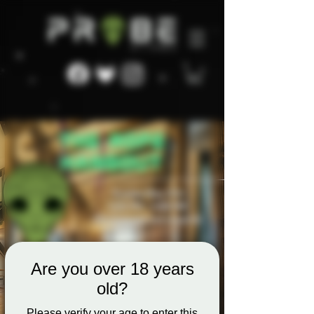
Are you over 18 years
old?
Please verify your age to enter this