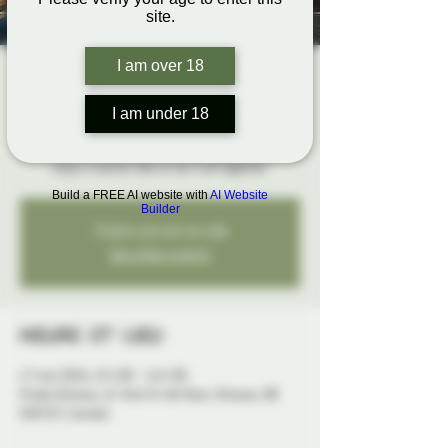
site.
I am over 18
The Rope Hangout
dim. 17 mai
  |  
Probe Ottawa
I am under 18
Bring your ropes, get hands-on feedback, and
enjoy a social vibe to tie it all together
Build a FREE AI website with
AI Website
Builder
Tickets are not on sale
See other events
Heure et lieu
17 mai 2026, 13 h 00 – 16 h 00
Probe Ottawa, 41 York St 4th floor, Ottawa, ON
K1N 5S7, Canada