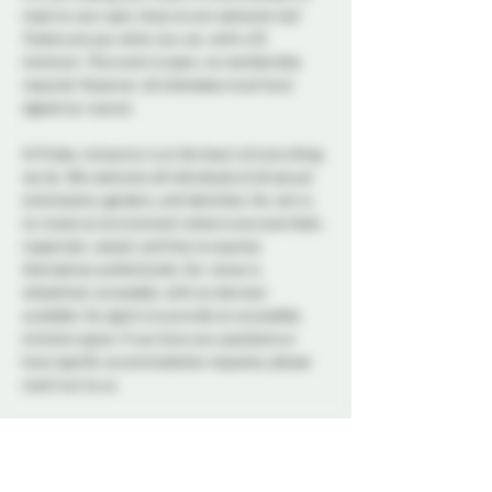
reserve your spot, drop ins are welcome too! 
Tickets are pay what you can, with a $5 
minimum. This event is open, no membership 
required. However, all attendees must have 
signed our waiver. 
At Probe, inclusivity is at the heart of everything 
we do. We welcome all individuals of all sexual 
orientations, genders, and identities. Our aim is 
to create an environment where everyone feels 
respected, valued, and free to express 
themselves authentically. Our venue is 
wheelchair accessible, with an elevator 
available. Our goal is to provide an accessible, 
inclusive space. If you have any questions or 
have specific accommodation requests, please 
reach out to us.
A variety of snacks and non-alcoholic drinks will 
be available all night to keep you refreshed and 
energized. Please note that bringing alcohol is 