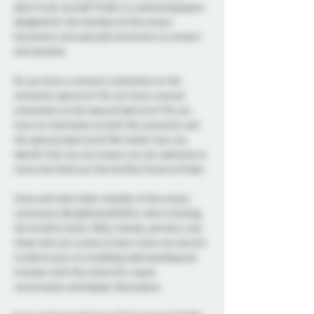
place to be yourself. Probe is a welcoming space 
designed for the members of the aroace 
(aromantic and asexual) community to connect 
and socialize.  
Do you have a romantic orientation on the 
aromantic spectrum? Do you have a sexual 
orientation on the asexual spectrum? Do you 
have an orientation on both the aromantic and 
the asexual spectrums? No matter how you 
identify that you are aroace you are welcome to 
come and check out the Aro/Ace Social at Probe. 
Come and meet other member of the aroace 
community like @ZendraPinkFox who is hosting 
the Aro/Ace Social. Allies, friends, partners, and 
those who are curious to learn more are warmly 
invited to join us in building understanding and 
inclusion with the chance for casual 
conversation and deeper discussions. 