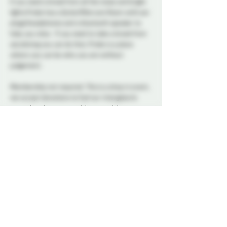
If you need a break from all the noise and bright 
lights Probe has a Quite/Aftercare Room with ear 
plugs/headphones and a bluetooth speaker to 
help you relax.  If you need to take a break from 
socializing you can do that, Probe is a place 
where you can be who you are without 
judgement.      
Membership not required. This is a drop in event, 
we accept donations to fuel our intergalactic 
cause, but there are no tickets or minimum cost.