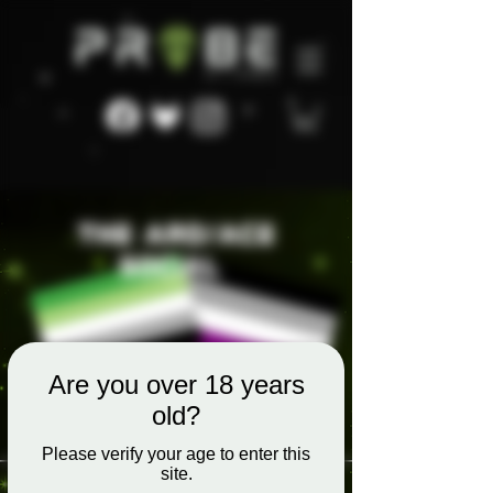
Are you over 18 years
old?
Please verify your age to enter this
site.