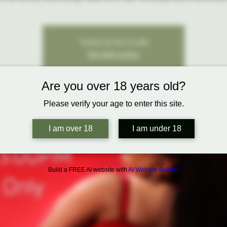
Tickets are not on sale
See other events
Are you over 18 years old?
Please verify your age to enter this site.
I am over 18
I am under 18
Build a FREE AI website with
AI Website Builder