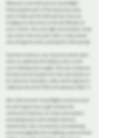
Welcome to the Soft and Low Social Night! 
Embracing the spirit of the eponymous play 
party, Probe and the Soft and Low Crew are 
bringing you this event on the last Monday of 
every month. Join us for light conversation, bring 
your scent-free arts and crafts, or enjoy board 
and card games with us during this chill evening!
Feel free to dress in your favourite winter spirit 
attire to celebrate the holidays with us. ❄️ If 
you're feeling extra naughty this year, bring your 
Krampus horns! Escape from the cold and join us 
for some hot chocolate, crafts, and fun games to 
celebrate the end of 2025 and welcome 2026! 🎉
Why Soft and Low? Social Nights can be so much 
fun and a great way to get to know the 
community! However, for those with sensory 
processing issues and multiple chemical 
sensitivities, they can become overwhelming 
and unmanageable due to lighting, noise and loud 