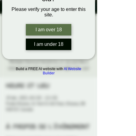
Please verify your age to enter this
site.
Soft & Low
I am over 18
Seasonal Social
I am under 18
lun. 29 déc.
  |  
Probe Ottawa
Whether you have Sensory Processing Disorder,
Multiple Chemical Sensitivity, or you just like a
relaxing atmosphere, this social night is for you!
Build a FREE AI website with
AI Website
Builder
Heure et lieu
29 déc. 2025, 18 h 30 – 21 h 30
Probe Ottawa, 41 York St 4th Floor, Ottawa, ON
K1N 5S7, Canada
À propos de l'événement