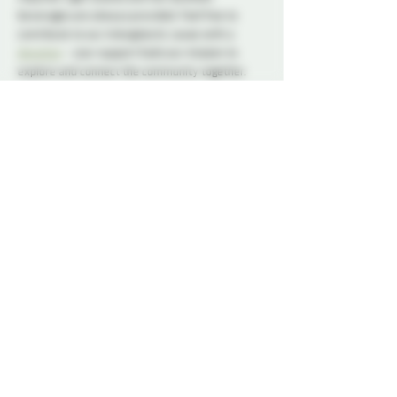
beverages are always provided. Feel free to 
contribute to our intergalactic cause with a 
donation
 - your support fuels our mission to 
explore and connect the community together.
At this event, play is not permitted. Our social 
nights and non-membered events are for 
connection, conversation, and community. We 
ask all attendees to respect the space and keep 
interactions within the boundaries of a social 
setting.