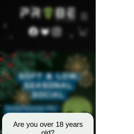
Are you over 18 years
old?