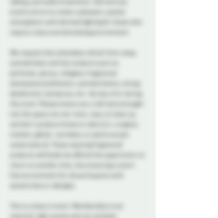
talking, and wafts of perfume. Soft and Low 
events strive to create a pleasant, quieter 
atmosphere with dimmed lighting for those who 
require a less overstimulating environment.
We request that attendees refrain from using 
scented body and hair products such as 
perfumes, sprays, colognes, fragranced 
shampoos/conditioners, scented lotions, strong 
deodorants, hairsprays, etc. the day of or during 
the event. Please ensure any craft items brought 
into the space are non-toxic, easy to clean up, 
and don't produce fumes or odors (i.e. no glues, 
markers, glitter, varnishes, or paints except 
watercolours). Those wearing fragranced 
products will kindly be offered the opportunity to 
return at another time, thus ensuring a scent-
free environment for all participants with 
sensitivities or allergies.
This is a drop in event. Membership is not 
required. Light snacks and non alcoholic 