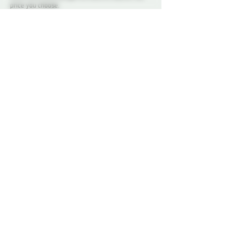
price you choose.
This workshop is open to members only. If you
don’t have your membership yet, you can sign up
online
or come by to see the space on one of our
social nights and sign up in person. We would love
to see you!