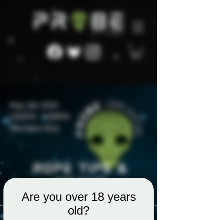
Are you over 18 years
old?