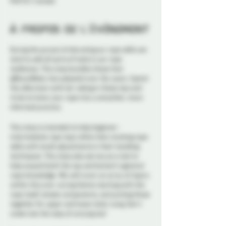
K1N 5S7, Canada
À propos de l'événement
During the pursuit of elevating our rope skills we
tend to add all sorts of tools in our rope
toolboxes. This class bundles those that
@BoundBaby has adopted over the years. Spend
the afternoon with her taking in these tips and
tricks to hone your rope into a smoother, more
informed practice.
This class is intended to help beginner-
intermediate rope tops refine their existing rope
skills with small adjustments in their handling
techniques. This class also serves as a tool to
help expand both the top and bottom’s general
rope knowledge. We will cover an array of topics
within this over-arcing theme starting with the
rope itself, simple components, and putting those
together for upper and lower body tying. Don't
underrate the step of untying too!