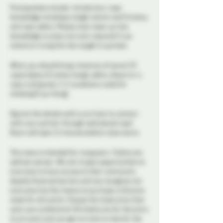
Prerequisites include: introductory rope
knowledge including a single column and frictions,
and rope safety. Please note: basic up-line
knowledge is a plus, but only required if you
intend on trying the ties taught in partials.
What you should bring: minimum of seven (7)
ropes (about 8 meters long), safety shears or a
rope cutting tool, 4-5 carabiners rated for
climbing (if up-lining).
Dig into the details with us on how to connect
with your partner through well placed rope!
Doors will open 15 minutes before class starts.
This class is intended for tying pairs. Tickets are
sold per person. We aim to give opportunities to
everyone to have access to their community
despite financial barriers and we recognize not
everyone has the means to purchase a full price
ticket for all events. Choose the ticket price that
suits your preference! All tickets are for the entry
to an event and you get no more or less for the