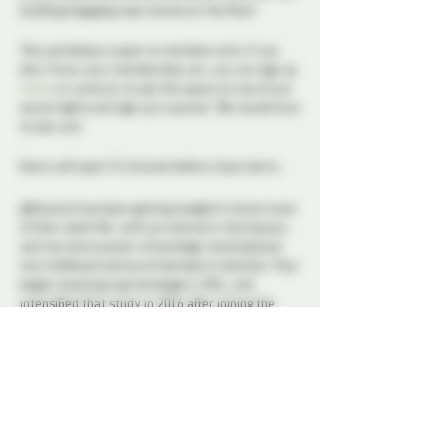
building engaging rope scenes on the floor!
This workshop is open to members only. If you
don’t have your membership yet, you can sign up
online
or come by to see the space on one of our
social nights and sign up in person. We would love
to see you!
Doors will open 15 minutes before class starts.
@Kosmick has been getting tangled in knots most
of their adult life, with an interest in the beauty
and narrative power of bondage reaching back
into childhood stories of damsels in distress. They
began studying rope bondage in 2011, and
intensified that study in 2016 after joining the
Ottawa BDSM community. As an instructor,
Kosmick takes an approach of breaking down
classic structures and forms, with an emphasis
on *why* things are tied the way they are, and
an examination of the decision making processes
of a tie. They are committed to demystifying rope
bondage and empowering learners at all levels to