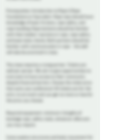
Prerequisites: Introduction to Rope & Rope
Foundations or Equivalent. Rope tops should have
knowledge of basic frictions, rope safety, and
rope handling. Rope bottoms should be familiar
with their bodies' reactions in rope, rope safety,
and basic body checks. Both partners should be
familiar with communication in rope - this skill
will also be practiced in class.
This class requires a tying partner. Tickets are
sold per person. We aim to give opportunities to
everyone to have access to their community
despite financial barriers. Choose the ticket price
that suits your preference! All tickets are for the
entry to an event and you get no more or less for
the price you choose.
Required equipment: minimum 4 lengths of
bondage rope, safety tools, whatever aftercare
you may require.
Come explore structures and body movement for