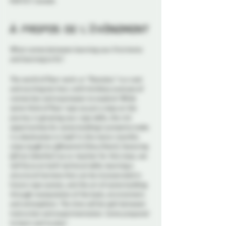
K1N 5S7, Canada
À propos de l'événement
What comes between learning your first knots
and learning to fly?
The world of floor work, or "floorplay" is a vast
and exciting territory with limitless avenues of
connection and expression to explore! While
some think of floor rope as just a step on the
journey in growing your rope skills, the rich
opportunities for scene building it presents make
it a destination in itself. In this twice-monthly
class taught by @Kosmick (they/them), featuring
@Truly (she/her) as co-teacher for this class, we
will focus on both technical skills, learning a
structural harness that can be incorporated in
future rope scenes, and the art of scene building
through manipulation of the body, environment,
and atmosphere. The time will be split between
instruction and experimentation. Come prepared
to learn and to play!