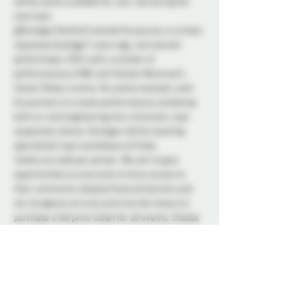
will be some available for your use during the 
exercises.
@Knotigan (he/him) started his journey in artistic 
Japanese bondage 5 years ago, and started 
performing in 2021 with a number of 
performances at NDC and Tension Montreal’s 
Soiree Shibari events. He works intensely with 
his partners to create performances combining 
both art and engineering into a dramatic rope 
suspension shows. Knotigan will be teaching 
specialized rope workshops at Probe.
Tickets are sold per person. We aim to give 
opportunities to everyone to have access to 
their community despite financial barriers and 
we recognize not everyone has the means to 
purchase a full price ticket for all events. Choose 
the ticket price that suits your preference! All 
tickets are for the entry to an event and you get 
no more or less for the price you choose.