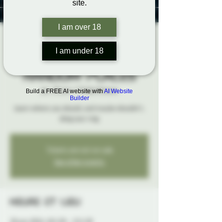
site.
I am over 18
Rigging
I am under 18
Hardpoints in
Random Places
jeu. 20 juin
  |  
Probe Ottawa
Build a FREE AI website with
AI Website
Builder
Learn where you should, and maybe shouldn't,
sling your ring.
Tickets are not on sale
See other events
Heure et lieu
20 juin 2024, 18 h 30 – 22 h 30