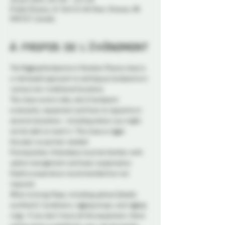
Probe Ottawa, 41 York St 4th floor, Ottawa, ON
K1N 5S7, Canada
À propos de l'événement
The Rigging Hardpoints in Random Places class is 
a risk based approach to setting up hardpoints in 
various non-traditional locations.  
The class covers risks, site & hardpoint 
evaluation, equipment and how to rig points in 
several situations - including where you might 
not be able to reach it. This class is rigger 
focused, no partner needed. 
Prerequisites: Attendees must be familiar with 
upline management and basic suspensions. 
Hashira experience recommended but not 
required. 
What to bring: Rope, including uplines (ideally 
synthetic). Carabiners, rigging straps, and rigging 
rings.  If you don’t have all the equipment, there 