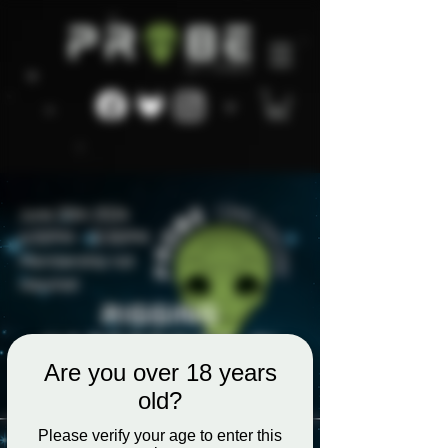
Are you over 18 years
old?
Please verify your age to enter this