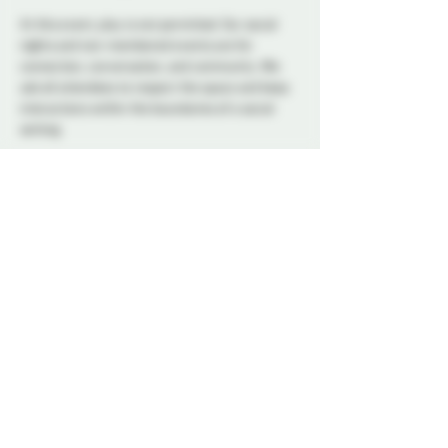
At this event, play is not permitted. Our social 
nights and non-membered events are for 
connection, conversation, and community. We 
ask all attendees to respect the space and keep 
interactions within the boundaries of a social 
setting.