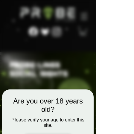
Are you over 18 years
old?
Please verify your age to enter this
site.