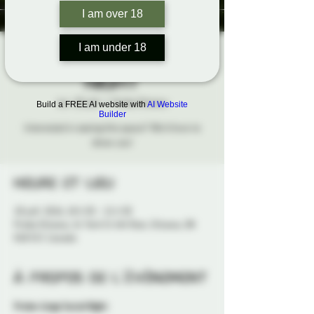
I am over 18
I am under 18
Probe-Lings Social
Night
lun. 20 juill.
  |  
Probe Ottawa
Build a FREE AI website with
AI Website
Builder
Interested in seeing this space? We'd love to
show you!
Heure et lieu
20 juill. 2026, 18 h 30 – 21 h 30
Probe Ottawa, 41 York St 4th floor, Ottawa, ON
K1N 5S7, Canada
À propos de l'événement
Probe-Lings Social Night