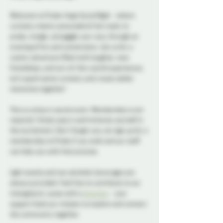
Welcome to Probe-lings Social Night - where 
curiosity meets camaraderie! Get ready to 
probe, mingle, and giggle your way through an 
evening of fun and connections. Join us for a 
cosmic adventure filled with laughter, new 
friendships, and out-of-this-world experiences. 
Let's spark some curiosity and create stellar 
memories together!
This is a drop in social event. Membership is not 
required. Simply pop in and immerse yourself in 
the excitement. Don't forget you can sign up for a 
membership to Probe if you wish and our staff 
can help you with that process. 
Light snacks and non alcoholic beverages are 
always provided. Feel free to contribute to our 
intergalactic cause with a 
donation
 - your 
support fuels our mission to explore and connect 
the community together. 