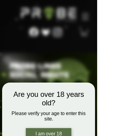
Are you over 18 years
old?
Please verify your age to enter this
site.
I am over 18