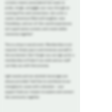
curiosity meets camaraderie! Get ready to 
probe, mingle, and giggle your way through an 
evening of fun and connections. Join us for a 
cosmic adventure filled with laughter, new 
friendships, and out-of-this-world experiences. 
Let's spark some curiosity and create stellar 
memories together!
This is a drop in social event. Membership is not 
required. Simply pop in and immerse yourself in 
the excitement. Don't forget you can sign up for a 
membership to Probe if you wish and our staff 
can help you with that process. 
Light snacks and non alcoholic beverages are 
always provided. Feel free to contribute to our 
intergalactic cause with a donation - your 
support fuels our mission to explore and connect 
the community together. 