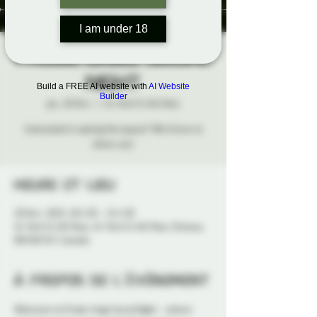
I am under 18
Probe-Lings Social
Night
Build a FREE AI website with
AI Website
Builder
jeu. 20 févr.
  |  
41 York St 4th floor
Interested in seeing this space? We'd love to
show you!
Heure et lieu
20 févr. 2025, 18 h 30 – 21 h 30
41 York St 4th floor, 41 York St 4th floor, Ottawa,
ON K1N 5S7, Canada
À propos de l'événement
Welcome to Probe-lings Social Night - where 