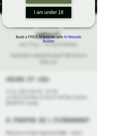
I am under 18
Probe-Lings Social
Night
Build a FREE AI website with
AI Website
Builder
mer. 27 nov.
  |  
41 York St 4th floor
Interested in seeing this space? We'd love to
show you!
Heure et lieu
27 nov. 2024, 18 h 30 – 21 h 30
41 York St 4th floor, 41 York St 4th floor, Ottawa,
ON K1N 5S7, Canada
À propos de l'événement
Welcome to Probe-lings Social Night - where 