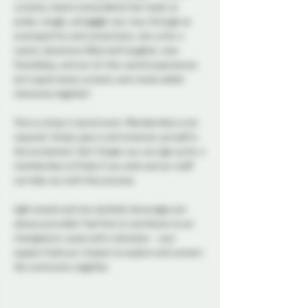
curiosity meets camaraderie! Get ready to 
probe, mingle, and giggle your way through an 
evening of fun and connections. Join us for a 
cosmic adventure filled with laughter, new 
friendships, and out-of-this-world experiences. 
Let's spark some curiosity and create stellar 
memories together!
This is a drop in social event. Membership is not 
required. Simply pop in and immerse yourself in 
the excitement. Don't forget you can sign up for a 
membership to Probe if you wish and our staff 
can help you with that process. 
Light snacks and non alcoholic beverages are 
always provided. Feel free to contribute to our 
intergalactic cause with a donation - your 
support fuels our mission to explore and connect 
the community together. 