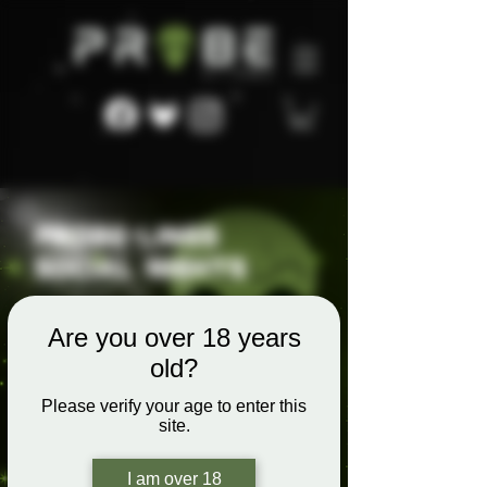
Are you over 18 years
old?
Please verify your age to enter this
site.
I am over 18