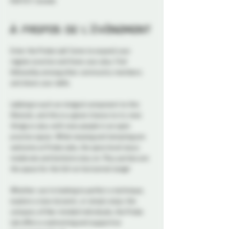
K1N 5S7, Canada
À propos de l'événement
Enter the Probe Lab! Come to expand your 
regular practice and hone your play. Find 
fellowship among other community members 
and share your skills. 
Labbing is such an integral component to this 
lifestyle, and this is a great chance to try new 
things or play with new people in an open 
practice space. While teasing and tempting are 
welcome at Probe Labs, the spice level stays 
moderate and bottoms stay on. Play parties are 
the space for the full-on horizontal tango!
Whether you're looking to perfect a technique, 
explore a new dynamic, or simply enjoy the 
company of like-minded individuals, the Probe 
Lab offers a welcoming and supportive 