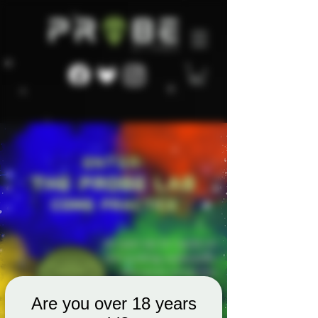
Are you over 18 years