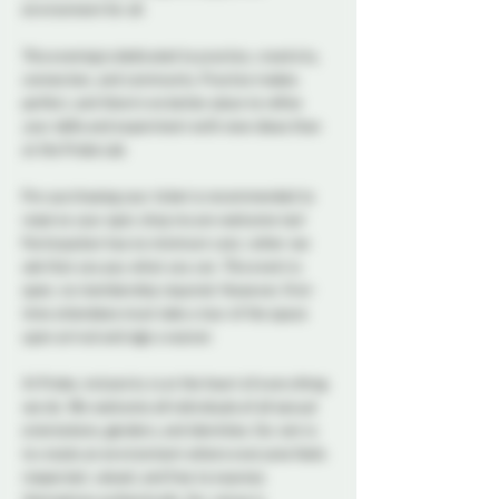
environment for all.
This evening is dedicated to practice, creativity, 
connection, and community. Practice makes 
perfect, and there's no better place to refine 
your skills and experiment with new ideas than 
at the Probe Lab.
Pre-purchasing your ticket is recommended to 
reserve your spot, drop ins are welcome too! 
Participation has no minimum cost, rather we 
ask that you pay what you can. This event is 
open, no membership required. However, first-
time attendees must take a tour of the space 
upon arrival and sign a waiver. 
At Probe, inclusivity is at the heart of everything 
we do. We welcome all individuals of all sexual 
orientations, genders, and identities. Our aim is 
to create an environment where everyone feels 
respected, valued, and free to express 