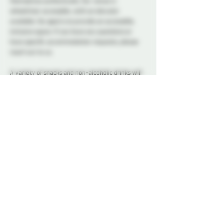
themselves authentically. Our venue is 
wheelchair accessible, with an elevator 
available. Our goal is to provide an accessible, 
inclusive space. If you have any questions or 
have specific accommodation requests, please 
reach out to us.
A variety of snacks and non-alcoholic drinks will 
be available all night to keep you refreshed and 
energized. Please note that bringing alcohol is 
not allowed.
Our dedicated Dungeon Monitors (DMs) will be 
present throughout the venue, attentively 
supervising the play areas and offering 
assistance to ensure everyone's safety.