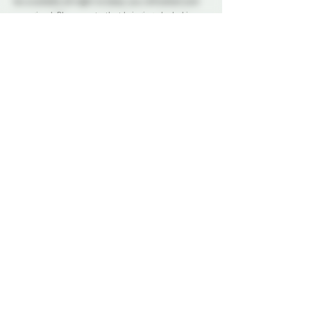
be available all night to keep you refreshed and 
energized. Please note that bringing alcohol is 
not allowed.
Our dedicated Dungeon Monitors (DMs) will be 
present throughout the venue, attentively 
supervising the play areas and offering 
assistance to ensure everyone's safety.