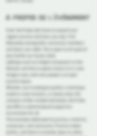
K1N 5S7, Canada
À propos de l'événement
Enter the Probe Lab! Come to expand your 
regular practice and hone your play. Find 
fellowship among other community members 
and share your skills. This is open to all types of 
play (within our house rules).
Labbing is such an integral component to this 
lifestyle, and this is a great chance to try new 
things or play with new people in an open 
practice space.
Whether you're looking to perfect a technique, 
explore a new dynamic, or simply enjoy the 
company of like-minded individuals, the Probe 
Lab offers a welcoming and supportive 
environment for all.
This evening is dedicated to practice, creativity, 
connection, and community. Practice makes 
perfect, and there's no better place to refine 