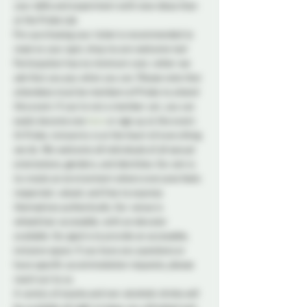
your skills and experiment with new ideas than 
at the Probe Lab.
Pre-purchasing your ticket is recommended to 
reserve your spot, drop ins are welcome too! 
Participation has no minimum cost, rather we 
ask that you pay what you can. Please note that 
attendees must be members of Probe to attend 
this event. If you're not a member yet, you can 
easily become one 
here
 or sign up at the event.
At Probe, inclusivity is at the heart of everything 
we do. We welcome all individuals of all sexual 
orientations, genders, and identities. Our aim is 
to create an environment where everyone feels 
respected, valued, and free to express 
themselves authentically. Our venue is 
wheelchair accessible, with an elevator 
available. Our goal is to provide an accessible, 
inclusive space. If you have any questions or 
have specific accommodation requests, please 
reach out to us.
A variety of snacks and non-alcoholic drinks will 