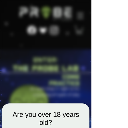
Are you over 18 years
old?