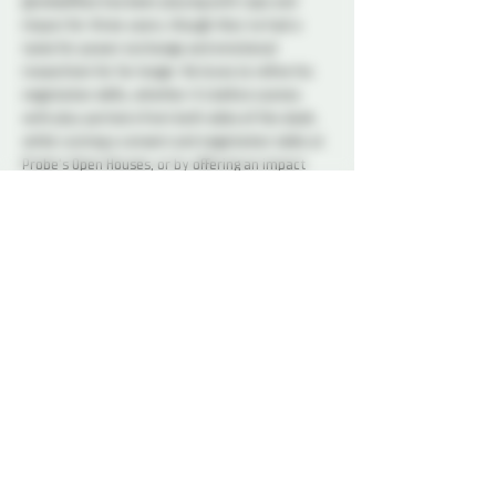
@redselfties has been playing with rope and 
impact for three years, though they’ve had a 
taste for power exchange and emotional 
masochism for far longer. He loves to refine his 
negotiation skills, whether it’s before scenes 
with play partners from both sides of the slash, 
while running a consent and negotiation table at 
Probe’s Open Houses, or by offering an impact 
bottom’s perspective during Applied Consent in 
Impact classes. Red believes that negotiation 
should be fun, while also making both people feel 
safe and affirmed. She’s deeply grateful to 
instructors and play partners of hers who’ve led 
by their example.
Photo credit to @Knotigan