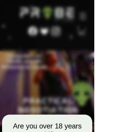
Are you over 18 years