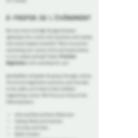
5S7, Canada
À propos de l'événement
Not sure how to bridge the gap between 
agreeing to do a scene with someone and making 
that scene happen smoothly? Want to practice 
expressing your wants, limits and expectations 
in a no-stakes setting? Probe’s 
Practical 
Negotiation
 is the workshop for you! 
@redselfties will guide the group through a series 
of practical negotiation scenarios, each focused 
on key skills you’ll need to feel confident 
negotiating a scene. We’ll focus on three of the 
following topics:
Informed Risk and Harm Reduction
Feeling, Mood and Intention
Activities and Tools
Bodily Consent