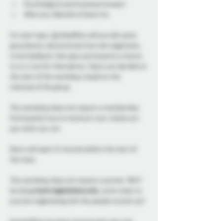
Psychological and Emotional Consent
Aftercare, Debriefs & Check-Ins
For each topic, @redselfties will provide some 
groundwork, demonstrate how she negotiates, 
invite feedback, then give participants a chance 
to try it out for themselves. Topics are decided at 
the start of the workshop, based on the 
interests of the group.
This workshop does not require a membership. 
Participation has no minimum cost, tickets are 
pay what you can. 
Doors will open 15 minutes before the start of 
the class.
This workshop does not require a partner. We’ll 
be doing 
mock negotiations only
, so be ready to 
practice negotiating with the people around you!