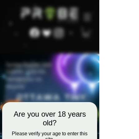
Are you over 18 years
old?
Please verify your age to enter this