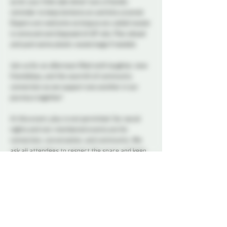
so let your little side shine! Just a friendly 
reminder to keep bottoms on and bits covered. 
Diapers are welcome as long as any soiled waste 
is removed and disposed of off-site. Plan ahead 
and pack some plastic waste bags if needed. 
Join us for an afternoon filled with laughter, new 
friendships, and the warmth of community 
connection as we support one another in our 
journeys together!
At this event, play is not permitted. Our social 
nights and non-membered events are for 
connection, conversation, and community. We 
ask all attendees to respect the space and keep 
interactions within the boundaries of a social 
setting.