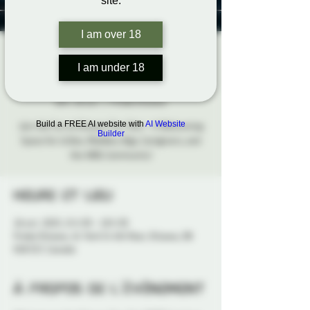
site.
I am over 18
Ottawa Tiny Tots
I am under 18
Social
dim. 26 oct.
  |  
Probe Ottawa
Build a FREE AI website with
AI Website
Join the Fun at Ottawa Tiny Tots – A Welcoming
Builder
Space for Littles, Middles, Bigs, Caregivers, and
the ABDL Community!
Heure et lieu
26 oct. 2025, 15 h 30 – 18 h 30
Probe Ottawa, 41 York St 4th floor, Ottawa, ON
K1N 5S7, Canada
À propos de l'événement