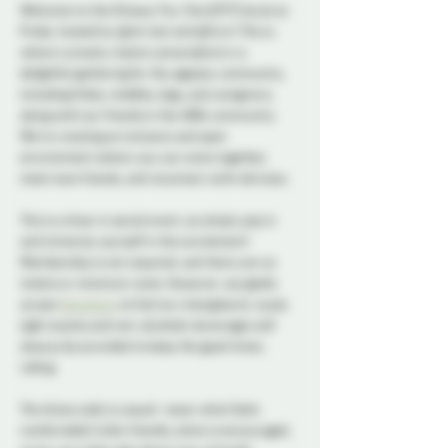
Welcome to the Ottawa Tiny Tots (OTT) Social at 
Probe, hosted by @ott-bot and @Vyrn! This is 
where curiosity meets camaraderie in a 
delightful gathering for the ageplay community, 
including littles, middles, bigs, and caregivers, 
along with our friends in the ABDL community. 
We’re creating an inclusive and open 
environment where you can come together, 
meet new friends, and reconnect with old ones. 
This is a drop-in social event, so simply pop in 
and immerse yourself in the excitement! 
Membership is not required, and there are no 
tickets or minimum costs. However, we gladly 
accept 
donations
 to fuel our intergalactic cause. 
Light snacks and non-alcoholic beverages will 
always be provided to keep the good times 
rolling. 
The dress code is casual—wear what feels 
comfortable! Little-friendly attire is encouraged, 