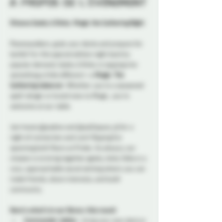
À propos de l'événement
Ottawa Geeky & Kinky: Magic the Gathering Night
Planeswalkers, grab your decks and prepare for 
battle! For this special edition night back by 
popular demand, Geeky & Kinky is tapping into 
something a little different—a 
Magic: The 
Gathering takeover
. Whether you’re a seasoned 
spell-slinger or brand new to Magic, you’re 
welcome at our table. 
Join hosts @josdine and @sub5space_dj for a 
night of connection and card-flipping fun 
spanning both floors at Probe. As always, our 
mission is to bring together geeky, kinky folks in a 
cozy, approachable social setting where you can 
make friends, share interests, and build 
community.
Here’s what’s in our library this round:
Commander tables
 - bring your own deck or 