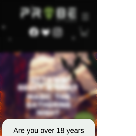
Are you over 18 years