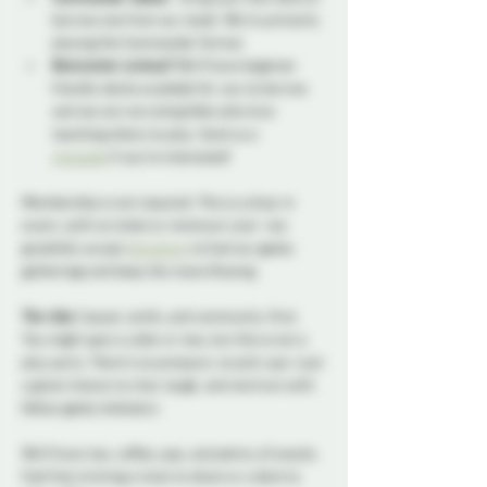
borrow one from our stash. We're primarily 
playing the Commander format.
Newcomer curious?
 We’ll have beginner 
friendly decks available for you to borrow 
and we are recruiting folks who love 
teaching others to play. Send us a 
message
 if you're interested!
Membership is not required. This is a drop-in 
event, with no ticket or minimum cost—we 
gratefully accept 
donations
 to fuel our geeky 
gatherings and keep the mana flowing.
The vibe:
 Casual, comfy, and community-first. 
You might spot a collar or two, but this is not a 
play party. There’s no pressure, no pick-ups—just 
a great chance to chat, laugh, and nerd out with 
fellow geeky kinksters. 
We’ll have tea, coffee, pop, and plenty of snacks. 
Feel free to bring a treat to share or a deck to 