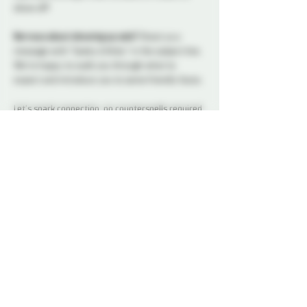
show off!
Nervous about showing up solo?
 Shoot us a 
message with “Geeky & Kinky” in the subject line. 
We’re happy to walk you through what to 
expect and introduce you to some friendly faces.
Let’s spark connection, no counterspells required.
At this event, play (except the card game kind) is 
not permitted. Our social nights and non-
membered events are for connection, 
conversation, and community. We ask all 
attendees to respect the space and keep 
interactions within the boundaries of a social 
setting.