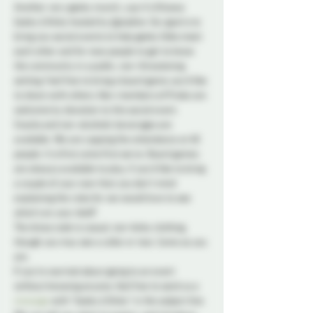
Another very geeky munch, yup it's Ottawa 
Geeky & Kinky hosted by @josdine. Our goal is to 
bring you social events to help geeky folks meet 
each other and for new people to get to know 
the community in a public, non-threatening 
setting. Feel free to bring a board game you'd like 
to share with others. Non-members of Probe are 
welcome by donation to this social event.
Snacks and non-alcoholic beverages are 
available. We are capping the attendance at 40 
people. It is first come first serve. Board games 
are always available to play, if you'd like to bring 
a couple of your own that you don't mind 
explaining the rules for we would love to see 
what's on your shelf!
The dress code is casual, non-kinky clothing, 
though you may see a collar or two. Come as you 
are.
If you're worried about going to an event 
without knowing anyone, feel free to send us a 
message
 with "Geeky & Kinky" in the subject line. 