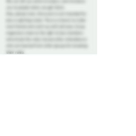
We can tell you what to expect, and introduce 
you to people when you get there.
Also, please note, this event is not intended for 
play or getting a date. This is a chance to make 
new friends and catch up with old ones. Group 
organizers reserve the right to ban members 
who break the rules, harass other attendees or 
who are banned from other groups for breaking 
their rules.