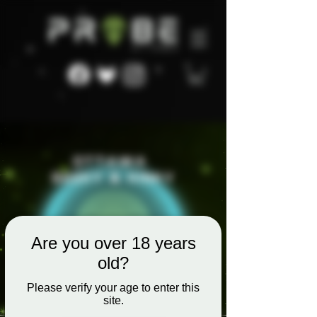
Are you over 18 years
old?
Please verify your age to enter this
site.