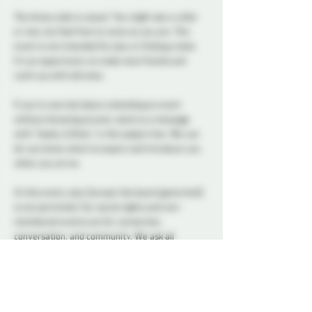
The dress code is casual. You might see a collar 
or two, but feel free to come as you are. This 
event is not intended for play or finding a date. 
It’s an opportunity to make new friends and 
catch up with old ones.
If you’re worried about attending an event 
without knowing anyone, send us a message 
with “Geeky & Kinky” in the subject line. We can 
let you know what to expect and introduce you 
when you arrive.
At this event, play (except the board game kind) 
is not permitted. Our social nights and non-
membered events are for connection, 
conversation, and community. We ask all 
attendees to respect the space and keep 
interactions within the boundaries of a social 
setting.