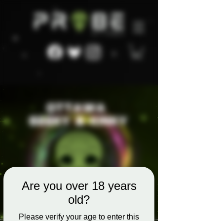
Are you over 18 years
old?
Please verify your age to enter this