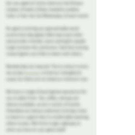
Get your geek on! Come check out the Ottawa 
chapter of Geeky & Kinky, hosted by josdine, 
Vylet, & Tyler the 2nd Wednesday of each month.
Our goal is to bring you approachable social 
events that help geeky folks meet each other 
and provide a friendly, warm setting for people 
to get to know the community. Feel free to bring 
a board game you’d like to share with others.
Membership not required. This is a drop in event, 
we accept 
donations
 to fuel our intergalactic 
cause, but there are no tickets or minimum cost.
We have a range of board games spread out for 
you to select from. Tea, coffee, and pop are 
always available, as are a variety of snacks. 
Attendees are always welcome to bring a treat 
to share or a game they’re comfortable teaching 
others to play. We’d love to get a glimpse at 
what you have on your game shelf!