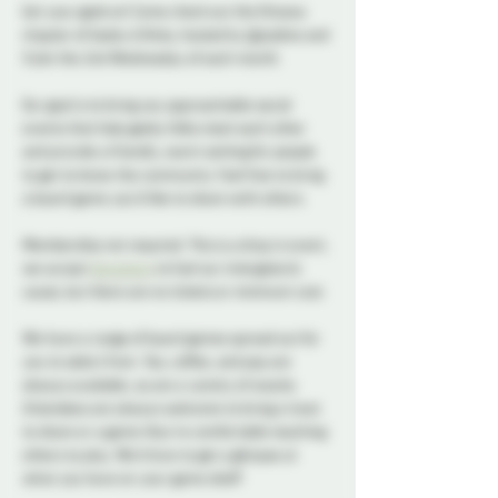
Get your geek on! Come check out the Ottawa 
chapter of Geeky & Kinky, hosted by @josdine and 
Vylet the 2nd Wednesday of each month.
Our goal is to bring you approachable social 
events that help geeky folks meet each other 
and provide a friendly, warm setting for people 
to get to know the community. Feel free to bring 
a board game you’d like to share with others.
Membership not required. This is a drop in event, 
we accept 
donations
 to fuel our intergalactic 
cause, but there are no tickets or minimum cost.
We have a range of board games spread out for 
you to select from. Tea, coffee, and pop are 
always available, as are a variety of snacks. 
Attendees are always welcome to bring a treat 
to share or a game they’re comfortable teaching 
others to play. We’d love to get a glimpse at 
what you have on your game shelf!