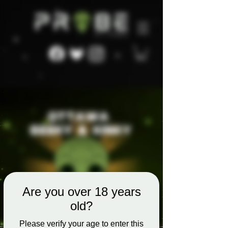
Are you over 18 years
old?
Please verify your age to enter this