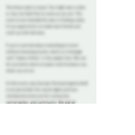
The dress code is casual. You might see a collar 
or two, but feel free to come as you are. This 
event is not intended for play or finding a date. 
It’s an opportunity to make new friends and 
catch up with old ones.
If you’re worried about attending an event 
without knowing anyone, send us a message 
with “Geeky & Kinky” in the subject line. We can 
let you know what to expect and introduce you 
when you arrive.
At this event, play (except the board game kind) 
is not permitted. Our social nights and non-
membered events are for connection, 
conversation, and community. We ask all 
attendees to respect the space and keep 
interactions within the boundaries of a social 
setting.