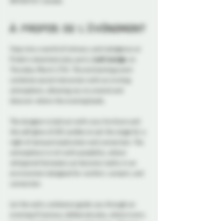
ON K1N 5S7, Canada
À propos de l'événement
Step into a world of intimacy and indulgence at 
Probe's steamiest play party, 
Lush Lounge
, on 
Thursday March 27th. This enchanting event 
combines social interaction with an inviting 
atmosphere, allowing you to unwind and 
discover where the evening leads.
The dungeon is laid out with cozy furniture and 
the soft glow of LED candles to set the stage for a 
night of sensual exploration and connection. The 
atmosphere is rich with possibility, where 
whispered fantasies can become reality in an 
environment designed for comfort, consent, and 
connection. 
Let the sultry ambiance guide you through an 
evening of luscious, deliberate play, where every 