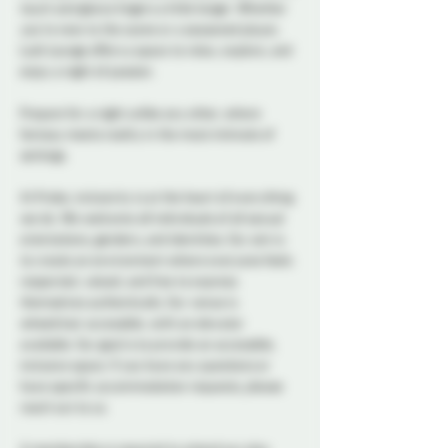
touch and glance lingers a little longer. Whether 
you're new to the scene or a seasoned player, 
Lush Lounge offers a space to relax, explore, and 
enjoy a night of passion.
Prepare for a night unlike any other, where 
fantasy meets reality in the most intimate of 
settings.
At Probe, inclusivity is at the heart of everything 
we do. We welcome all individuals of all sexual 
orientations, genders, and identities. Our aim is 
to create an environment where everyone feels 
respected, valued, and free to express 
themselves authentically. Our venue is 
wheelchair accessible, with an elevator 
available. Our goal is to provide an accessible, 
inclusive space. If you have any questions or 
have specific accommodation requests, please 
reach out to us.