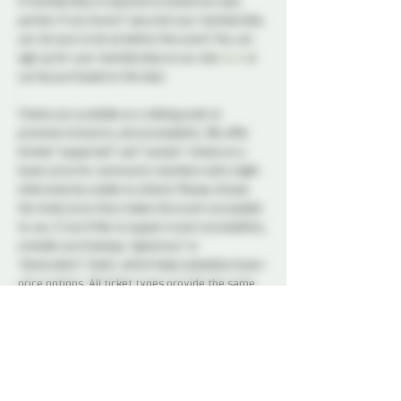
A membership is required to attend our play 
parties. If you haven't secured your membership 
yet, be sure to do so before the event! You can 
sign up for your membership on our site 
here
 or 
can be purchased at the door.
Tickets are available on a sliding scale to 
promote inclusivity and accessibility. We offer 
limited “supported” and “sustain” tickets at a 
lower price for community members who might 
otherwise be unable to attend. Please choose 
the ticket price that makes this event accessible 
to you. If you’d like to support event accessibility, 
consider purchasing a “generous” or 
“benevolent” ticket, which helps subsidize lower-
price options. All ticket types provide the same 
access to the event.
A variety of snacks and non-alcoholic drinks will 
be available all night to keep you refreshed and 
energized. Please note that bringing alcohol is 
not allowed.