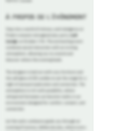
K1N 5S7, Canada
À propos de l'événement
Step into a world of intimacy and indulgence at 
Probe's newest reimagined play party, 
Lush 
Lounge
, on October 17th. This enchanting event 
combines social interaction with an inviting 
atmosphere, allowing you to unwind and 
discover where the evening leads.
The dungeon is laid out with cozy furniture and 
the soft glow of LED candles to set the stage for a 
night of sensual exploration and connection. The 
atmosphere is rich with possibility, where 
whispered fantasies can become reality in an 
environment designed for comfort, consent, and 
connection. 
Let the sultry ambiance guide you through an 
evening of luscious, deliberate play, where every 