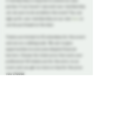
A membership is required to attend our play 
parties. If you haven't secured your membership 
yet, be sure to do so before the event! You can 
sign up for your membership on our site 
here
 or 
can be purchased at the door.
Tickets are limited to 50 attendees for this event 
and are on a sliding scale. We aim to give 
opportunities to everyone despite financial 
barriers. Choose the ticket price that suits your 
preference! All tickets are for the entry to an 
event and you get no more or less for the price 
you choose.
A variety of snacks and non-alcoholic drinks will 
be available all night to keep you refreshed and 
energized. Please note that bringing alcohol is 
not allowed.
Our dedicated Dungeon Monitors (DMs) will be 
present throughout the venue, attentively 
supervising the play areas and offering 