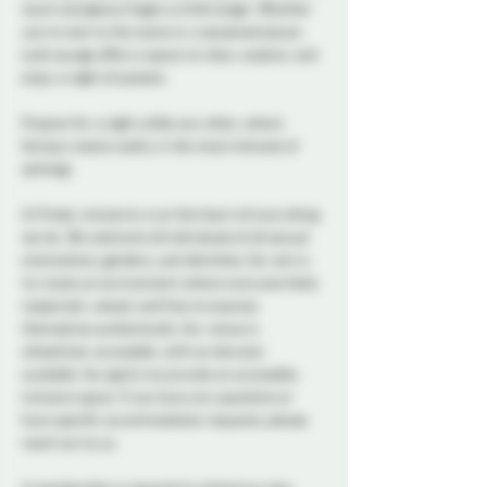
touch and glance lingers a little longer. Whether 
you're new to the scene or a seasoned player, 
Lush Lounge offers a space to relax, explore, and 
enjoy a night of passion.
Prepare for a night unlike any other, where 
fantasy meets reality in the most intimate of 
settings.
At Probe, inclusivity is at the heart of everything 
we do. We welcome all individuals of all sexual 
orientations, genders, and identities. Our aim is 
to create an environment where everyone feels 
respected, valued, and free to express 
themselves authentically. Our venue is 
wheelchair accessible, with an elevator 
available. Our goal is to provide an accessible, 
inclusive space. If you have any questions or 
have specific accommodation requests, please 
reach out to us.