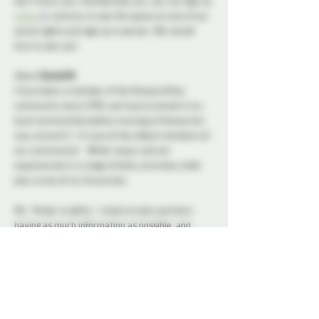
don’t have your membership yet, you can sign up 
online
 or come by to see the space on one of our 
social nights and sign up in person. We would 
love to see you!
About 
Daniel48
I have been a member of the Ottawa Kinky 
community since 1998, and was involved in my 
local communities before moving to Ottawa (no 
way around it- I’m one of the oldest members of 
our community).   While I enjoy and am 
experienced in a range of kinky activities, knife 
play is one of my favourites.
My “thing” is safety.  I insist on play partners 
having as much information as possible, and 
their being aware of all possible risks as well as 
pleasures.  Mitigating risks enhances the ability 
to relax into the fear.
I started playing with knives as a teenager (hello, 
Boy Scouts); my interest in this activity gradually 