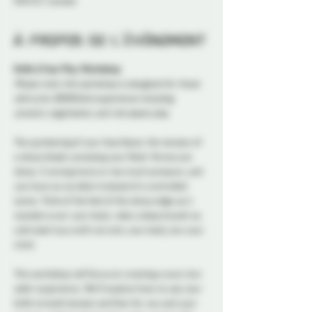
K1N 5S7, Canada
À propos de l'événement
Knife & Fear Play Workshop
Please note: this workshop is designed for those 
with prior BDSM/kink experience including 
consent, negotiation, and risk aware play.
The quickening of your heartbeat; the tension of 
a sharp blade caressing your flesh. Knives are 
sharp. A wrong move or too much pressure, and 
you have an accident instead of a controlled 
scene. Think of the feel of the sharp edge as it 
wanders over your body; take a deep breath as 
cold steel toys with not only your body, but your 
mind.
This workshop will focus on creating a scary but 
safer experience. We’ll explore how to use your 
knife to build tension and fear for you and your 