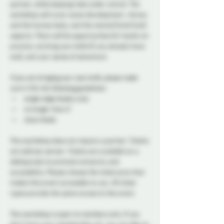
partner, while keeping risks under control. The 
workshop will cover scene development,  knives 
and the human body, and the mental (mind fuck) 
aspects. There will be opportunities for hands-on 
practice, so bring your knife (if you already have 
one), and your sense of adventure.
If you are bringing your own knife, please make 
sure it fits the following guidelines:
single edge blades 
only
no longer than 6”
clean blade
This workshop does not require a partner. Tickets 
are sold per person. Tickets are available on a 
sliding scale to promote inclusivity and 
accessibility. Please choose the ticket price that 
makes this event accessible to you. All ticket 
types provide the same access to the event.
This workshop is open to members only. If you 