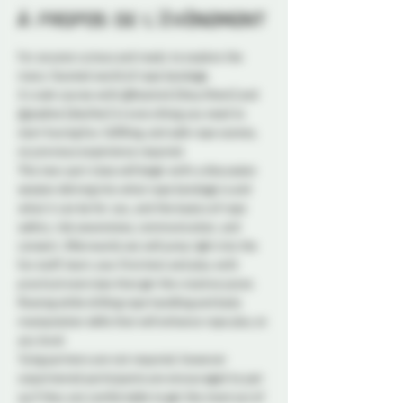
À propos de l'événement
For anyone curious and ready to explore the 
many-faceted world of rope bondage.  
A crash course with @Kosmick (they/them) and 
@josdine (she/her) in everything you need to 
start having fun, fulfilling, and safe rope scenes, 
no previous experience required.  
This two-part class will begin with a discussion 
session delving into what rope bondage is and 
what it can be for you, and the basics of rope 
safety, risk awareness, communication, and 
consent. Afterwards we will jump right into the 
fun stuff; learn your first knot and play with 
practical exercises that get the creative juices 
flowing while drilling rope handling and body 
manipulation skills that will enhance rope play at 
any level. 
Tying partners are not required, however 
unpartnered participants are encouraged to pair 
up if they are comfortable to get the most out of 