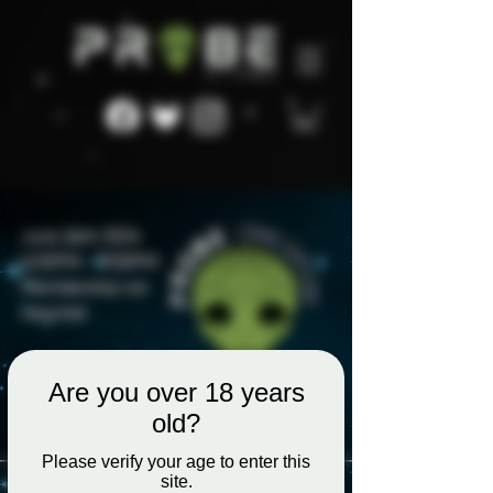
Are you over 18 years
old?
Please verify your age to enter this
site.