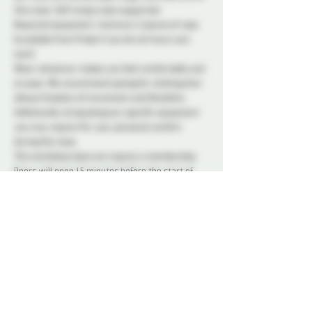
this class. Self tying is also supported.  
Required equipment: minimum 2 pieces of rope 
(available from Probe if you do not have your 
own)
Wear whatever makes you feel comfortable and 
at ease. We recommend opting for clothing that 
allows freedom of movement and flexibility. 
Additionally, bring along any specific equipment 
you may require for your personal comfort 
during the class. 
This workshop does not require a membership. 
Doors will open 15 minutes before the start of 
the class.