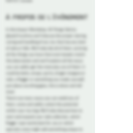
K1N 5S7, Canada
À propos de l'événement
In this Impact Workshop: All Things Tails by 
@LadyFreyAnna we’ll discuss the proper storing, 
caring and handling of any toy that has any kind 
of tails or falls. We’ll also lab all of them, so bring 
all the things you have that even loosely match 
this description and we’ll explore all the ways 
you can safely get the most play out of them. It 
could be belts, straps, quirts, dragon tongues or 
tails, a flogger or something you made yourself, 
just about anything goes, this is show and tell 
time!
There’s so many ways you can wield any of 
them, come and safely unlock the potential 
within your toy bag. We’ll also discuss how to 
start and expand your tails collection, which 
flogger type works best for you or which 
specialty ones might add something unique to 