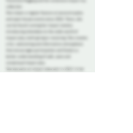
Florentine flogging and her extensive impact toy 
collection.
She’s been a regular feature at several explos 
and open house events since 2018. There, she 
can be found running her impact station, 
introducing attendees to the wide world of 
impact play, both giving or receiving. She creates 
a fun, welcoming and informative atmosphere 
that encourages participation and fosters a 
better understanding of safe, sane and 
consensual impact play.
She became an impact educator in 2022. In her 
classes, open labs and workshops, she guides 
participants through various activities, providing 
an interactive, hands on approach to learning 
safety in impact play and having fun with it. She 
makes sure that each participant progresses in 
their impact learning journey, refining and 
expanding their skills with their hands, floggers, 
canes, paddles etc.
In her hands, just about anything has the 
potential to be an impact toy.