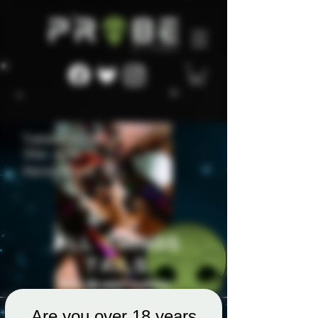
Are you over 18 years