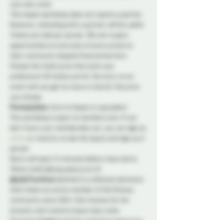
your play style.
This impact workshop does not require a partner.
However, attending with a partner will be useful. 
Tickets are sold per person. We aim to give 
opportunities to everyone to have access to 
their community despite financial barriers. 
Choose the ticket price that suits your 
preference! All tickets are for the entry to an 
event and you get no more or less for the price 
you choose.
Prerequisites:
Intro to Impact or equivalent
This workshop is open to members only. If you 
don’t have your membership yet, you can sign up 
online
 or come by to see the space and sign up in 
person. 
Doors will open 15 minutes before class starts.
Photo credit @luma_obscura on IG
@LadyFreyAnna
 (she/her) is a lifestyle dominant 
who’s been an active member of the Ottawa 
community since 2014. She’s known for her 
dynamic and creative impact play style, 