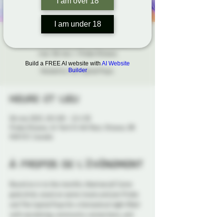
I am over 18
I am under 18
HOWL Social Night
mar. 06 mai
  |  
Probe Ottawa
Build a FREE AI website with
AI Website
Hosted by the Capital Pups.
Builder
Heure et lieu
06 mai 2025, 18 h 00 – 21 h 30
Probe Ottawa, 41 York St 4th floor, Ottawa, ON
K1N 5S7, Canada
À propos de l'événement
Bound on in to the monthly 
Howl
 social! Come 
grab drink, snack on some treats and join Probe 
and The Capital Pups for a fantastical night filled 
with socializing, community connections, and 