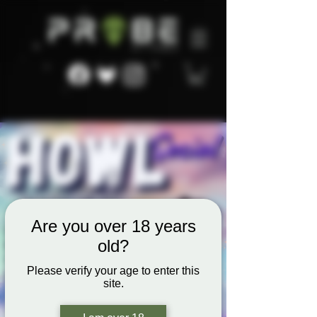
Are you over 18 years
old?
Please verify your age to enter this
site.