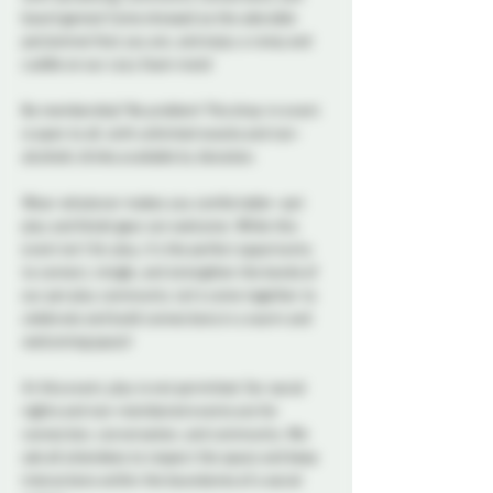
board games! Come dressed as the adorable 
pet/animal that you are, and enjoy a romp and 
cuddle on our cozy foam mats! 
No membership? No problem! This drop-in event 
is open to all, with unlimited snacks and non-
alcoholic drinks available by donation. 
Wear whatever makes you comfortable—pet 
play and fetish gear are welcome. While this 
event isn’t for play, it’s the perfect opportunity 
to connect, mingle, and strengthen the bonds of 
our pet play community. Let’s come together to 
celebrate and build connections in a warm and 
welcoming space!
At this event, play is not permitted. Our social 
nights and non-membered events are for 
connection, conversation, and community. We 
ask all attendees to respect the space and keep 
interactions within the boundaries of a social 