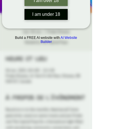
I am over 18
I am under 18
HOWL Social Night
mar. 04 nov.
  |  
Probe Ottawa
Build a FREE AI website with
AI Website
Hosted by the Capital Pups
Builder
Heure et lieu
04 nov. 2025, 18 h 00 – 21 h 30
Probe Ottawa, 41 York St 4th floor, Ottawa, ON
K1N 5S7, Canada
À propos de l'événement
Bound on in to the monthly 
Howl
 social! Come 
grab drink, snack on some treats and join Probe 
and The Capital Pups for a fantastical night filled 
with socializing, community connections, and 