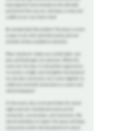
board games! Come dressed as the adorable 
pet/animal that you are, and enjoy a romp and 
cuddle on our cozy foam mats! 
No membership? No problem! This drop-in event 
is open to all, with unlimited snacks and non-
alcoholic drinks available by donation. 
Wear whatever makes you comfortable—pet 
play and fetish gear are welcome. While this 
event isn’t for play, it’s the perfect opportunity 
to connect, mingle, and strengthen the bonds of 
our pet play community. Let’s come together to 
celebrate and build connections in a warm and 
welcoming space!
At this event, play is not permitted. Our social 
nights and non-membered events are for 
connection, conversation, and community. We 
ask all attendees to respect the space and keep 
interactions within the boundaries of a social 