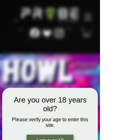
Are you over 18 years
old?
Please verify your age to enter this
site.