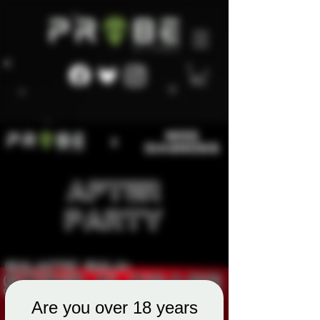
Are you over 18 years