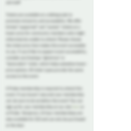
and staff.
Tickets are available on a sliding scale to 
promote inclusivity and accessibility. We offer 
limited “supported” and "sustain" tickets at a 
lower price for community members who might 
otherwise be unable to attend. Please choose 
the ticket price that makes this event accessible 
to you. If you’d like to support event accessibility, 
consider purchasing a "generous" or 
“benevolent” ticket, which helps subsidize lower-
price options. All ticket types provide the same 
access to the event.
A Probe membership is required to attend this 
event. If you haven't secured your membership 
yet, be sure to do so before the event! You can 
sign up for your membership on our site 
here
 or 
at Probe. Temporary 24 hour memberships are 
also available for $10 and can only be purchased 
at the door. 