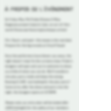
À propos de l'événement
On Friday May 9th Probe Ottawa X Miss 
Diagnosis present Galactic Gala: an out-of-this-
world Showcase featuring burlesque artists! 
Flirt, flaunt, and peel—this tease is the real deal. 
Prepare for the big reveals at Strip N Tease!
Once the performers have blown you away, the 
night doesn't stop! As the curtains close, Probe's 
dungeon will open and you're welcome to show 
us a little of what you can do. We'll transform 
into play party mode and keep the energy 
flowing til 2AM. Just looking for the play party? 
Come on by after the show and party into the 
night, the dungeon opens at 10:30PM. 
Please note, our entry door will be locked after 
12AM (midnight) for the safety of our members 