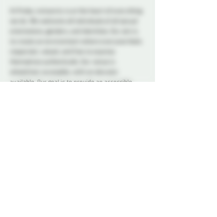
At Probe, inclusivity is at the heart of everything 
we do. We welcome all individuals of all sexual 
orientations, genders, and identities. Our aim is 
to create an environment where everyone feels 
respected, valued, and free to express 
themselves authentically. Our venue is 
wheelchair accessible, with an elevator 
available. Our goal is to provide an accessible, 
inclusive space. If you have any questions or 
have specific accommodation requests, please 
reach out to us.
Our dedicated Dungeon Monitors (DMs) will be 
present throughout the venue, attentively 
supervising the play areas and offering 
assistance to ensure everyone's safety. 