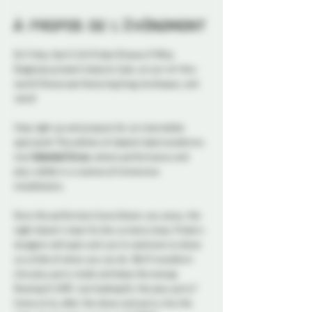
À propos de l'événement
On Friday April 11th Probe Ottawa X Miss 
Diagnosis present Galactic Gala: an out-of-this-
world Showcase featuring drag, burlesque, and 
more
! 
Step right up and prepare for an interstellar 
spectacle! This edition of 
Galactic Gala
 transforms 
into 
Celestial Circus
, where performance and 
play collide in a cosmos of immersive 
installations. 
Once the performers have blown you away, the 
night doesn't stop! As the curtains close, Probe's 
dungeon will open and you're welcome to show 
us a little of what you can do. We'll transform 
into play party mode and keep the energy 
flowing til 2AM. Just looking for the play party? 
Come on by after the show and party into the 