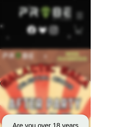
Are you over 18 years