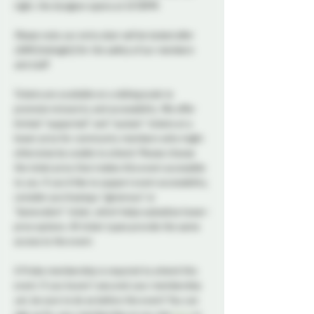
night, the dungeon opens at 10:30PM. 
Please note, our entry door will be locked after 
12AM (midnight) for the safety of our members 
and staff.
Tickets are available on a sliding scale to 
promote inclusivity and accessibility. We offer 
limited “supported” and "sustain" tickets at a 
lower price for community members who might 
otherwise be unable to attend. Please choose 
the ticket price that makes this event accessible 
to you. If you’d like to support event accessibility, 
consider purchasing a "generous" or 
“benevolent” ticket, which helps subsidize lower-
price options. All ticket types provide the same 
access to the event.
A Probe membership is required to attend this 
event. If you haven't secured your membership 
yet, be sure to do so before the event! You can 