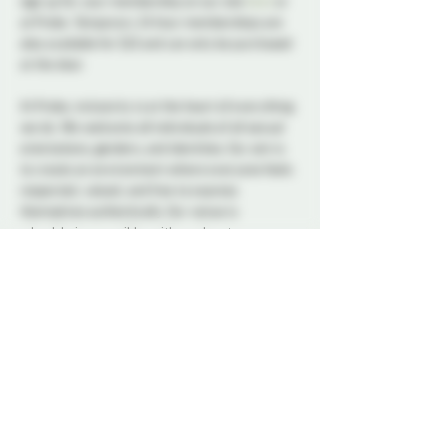
sign up for your membership on our site 
here
 or 
at Probe. Temporary 24 hour memberships are 
also available for $10 and can only be purchased 
at the door. 
At Probe, inclusivity is at the heart of everything 
we do. We welcome all individuals of all sexual 
orientations, genders, and identities. Our aim is 
to create an environment where everyone feels 
respected, valued, and free to express 
themselves authentically. Our venue is 
wheelchair accessible, with an elevator 
available. Our goal is to provide an accessible, 
inclusive space. If you have any questions or 
have specific accommodation requests, please 
reach out to us.
Our dedicated Dungeon Monitors (DMs) will be 
present throughout the venue, attentively 
supervising the play areas and offering 
assistance to ensure everyone's safety. 