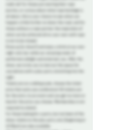
really do! For those just starting their rope 
journey, or curious about what rope bondage is 
all about, this is your chance to see what can 
happen a little further on down the road, and for 
those without a rope partner the inspiration of 
what can be achieved all on your own with rope 
is not to be missed.
Dress up (or down!) and enjoy a drink at our one-
night-only bar while our amazing roster of 
performers delight and entertain you. After the 
show, we invite you to test out the space for 
yourselves with a play party stretching into the 
night.
Tickets are on a sliding scale, choose the ticket 
price that suits your preference! All tickets are 
for the entry to an event and you get no more or 
less for the price you choose. Membership is not 
required to attend.
For those looking for a party, but not keen of the 
show, tickets to the play party only (beginning at 
10:30pm) are also available.