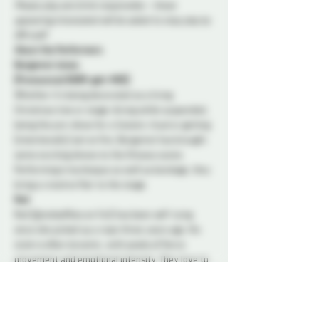
Please play and drink responsibly – those 
appearing intoxicated will be asked to stop play by 
DM staff.
About the Performers
Bergamot Jones
(Pronounced BURR-gah-MOE)
Whether it's being decorated as a living 
Christmas tree or stage-diving while suspended, 
being the pre-show for a Satanic ritual or getting 
(intentionally) set on fire, Bergamot has brought 
some exciting shows to the Ottawa scene. 
Performing in burlesque as well as bondage, they 
bring a creative flair to the stage.
Red
Red (@redselfties on Fet) has been self-tying 
since she picked up a rope three years ago. His 
style is often dynamic, with peaks of fierce 
movement and emotional intensity. They love to 
share their passion for rope, for movement and 
for mind-body interplay with an audience.
Truly