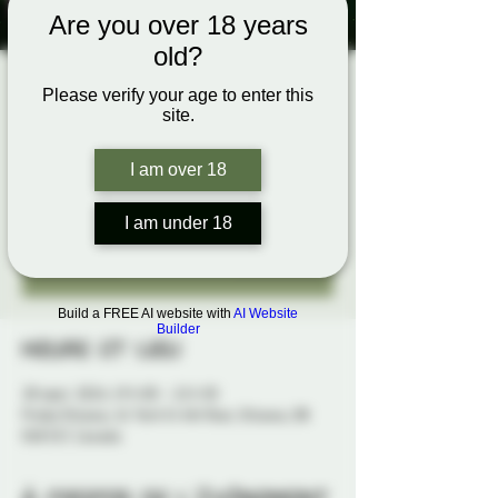
Are you over 18 years
old?
Flying Solo
Please verify your age to enter this
site.
sam. 28 sept.
  |  
Probe Ottawa
A Probe Rope Performance Evening
I am over 18
I am under 18
Tickets are not on sale
See other events
Build a FREE AI website with
AI Website
Builder
Heure et lieu
28 sept. 2024, 19 h 00 – 22 h 30
Probe Ottawa, 41 York St 4th floor, Ottawa, ON
K1N 5S7, Canada