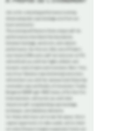
À propos de l'événement
Join us for a dazzling performance evening 
showcasing solo rope bondage acts from our 
local community!
This evening will feature three unique self-tie 
performances that blend the boundaries 
between bondage, aerial arts, and cabaret 
performance. Our first act, Red, one of Probe’s 
own hosts & DMs and a self-tie instructor at FFA, 
will enthrall you with her highly athletic and 
dynamic style of spins and inversions. Next, Truly, 
one of our fabulous rope bottoming instructors, 
will enchant you with her sensual style featuring 
minimalist rope and fluidity of movement. Finally, 
Bergamot (BURR-gah-MOE) Jones, of Poi Sinn Fire 
Entertainment, will excite you with their 
theatrical self-tying blending rope bondage, 
burlesque, and sideshow elements.
For those who have yet to see the space, this is 
a great opportunity to take a peek, and to check 
out what Ottawa’s largest suspension frame can 