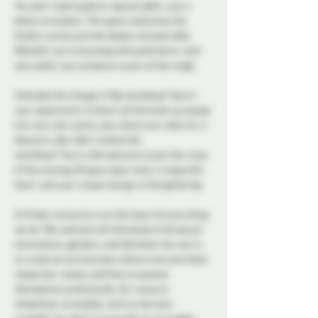
You don’t need spells or special skills—just a 
desire to explore. This space welcomes the 
freshly curious and the deeply attuned alike. 
Whether you're buzzing with potential or calm 
and coiled, your presence is part of the magic.
Attended the 
Energy in Play
 workshop? Here's 
your opportunity to direct all that built up energy 
into your own scene, plus check your inbox for a 
discount code. Didn’t attend the 
workshop?
You’re still welcome to join the ritual 
of the evening. Bring an open mind, a respectful 
heart, and your unique energy to the gathering.
At Probe, inclusivity is at the heart of everything 
we do. We welcome all individuals of all sexual 
orientations, genders, and identities. Our aim is 
to create an environment where everyone feels 
respected, valued, and free to express 
themselves authentically. Our venue is 
wheelchair accessible, with an elevator 