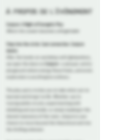
À propos de l'événement
Conjure: A Night of Energetic Play
Where the unseen becomes unforgettable
Step into the circle. Cast connection. Conjure 
desire.
After the hands-on workshop with @elsewhere_ 
we open the doors to 
Conjure
—a sensual, witchy 
playground where energy flows freely, and erotic 
exploration is anything but ordinary.
This play party invites you to take what you’ve 
learned and bring it to life. Whether you’re 
tracing subtle circuits, experimenting with 
shielding and surrender, or simply basking in the 
shared resonance of the room, 
Conjure
 is your 
chance to move beyond the theoretical and into 
the thrilling unknown.