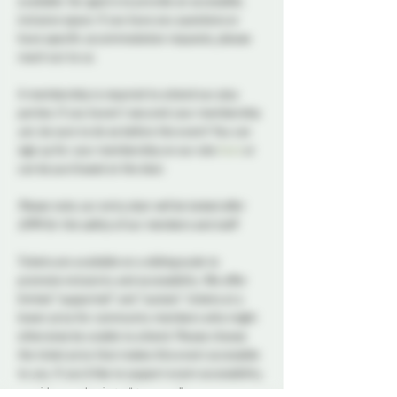
available. Our goal is to provide an accessible, 
inclusive space. If you have any questions or 
have specific accommodation requests, please 
reach out to us.
A membership is required to attend our play 
parties. If you haven't secured your membership 
yet, be sure to do so before the event! You can 
sign up for your membership on our site 
here
 or 
can be purchased at the door.
Please note, our entry door will be locked after 
11PM for the safety of our members and staff.
Tickets are available on a sliding scale to 
promote inclusivity and accessibility. We offer 
limited “supported” and “sustain” tickets at a 
lower price for community members who might 
otherwise be unable to attend. Please choose 
the ticket price that makes this event accessible 
to you. If you’d like to support event accessibility, 
consider purchasing a “generous” or 