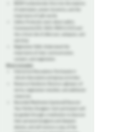
BDSM Fundamentals: Dive into the essence 
of submission, power dynamics, and the 
importance of safe words.  
Safety Protocols: Learn about safety 
frameworks (SSC, RACK, PRICK & CCCC) and 
the critical role of aftercare, subspace, and 
sub drop.  
Negotiation Skills: Understand the 
importance of clear communication, 
consent, and negotiation. 
What's Included:
Interactive Discussions: Participate in 
vibrant discussions and group activities.  
Resource Handouts: Receive a glossary of 
terms, negotiation checklist, and additional 
resources. 
Recorded Meditation (optional) Discover 
Your Perfect Dungeon: Each participant will 
be guided through a meditation to discover 
their personal dungeons and deepest 
desires, and will receive a copy of the 