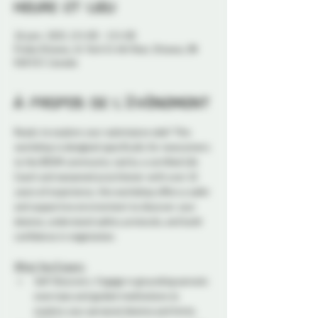
Heure et lieu
26 janv. 2025, 13 h 00 – 15 h 00
Probe Ottawa, 41 York St 4th floor, Ottawa, ON
K1N 5S7, Canada
À propos de l'événement
Ready to explore your submissive side? This 
workshop is designed specifically for newcomers 
to the BDSM community. Led by a certified Life 
Coach and seasoned practitioner with over 10 
years of experience, this workshop offers a safer 
and supportive environment to discover your 
desires, understand safety protocols, and build 
confidence in negotiation.
What You'll Learn:
Self-Discovery: Engage in grounding somatic 
exercises and guided meditations to 
explore your personal desires and limits.  