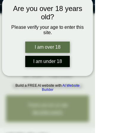
Are you over 18 years
old?
Confident
Please verify your age to enter this
site.
Submission:
Mastering
I am over 18
Negotiation and
I am under 18
Boundaries
dim. 26 janv.
  |  
Probe Ottawa
Build a FREE AI website with
AI Website
Your desires are waiting to be discovered.
Builder
Tickets are not on sale
See other events