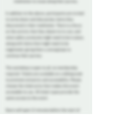
meditation to reuse along their journey.
In addition to the above, participants are invited 
to write down and discuss key items they 
discovered in their meditation. There is a focus 
on the activity that they desire to try out, and 
what safety protocols might need to be in place, 
along with items that might need to be 
negotiated, giving them a strong base to 
continue their journey. 
This workshop is open to all, no membership 
required. Tickets are available on a sliding scale 
to promote inclusivity and accessibility. Please 
choose the ticket price that makes this event 
accessible to you. All ticket types provide the 
same access to the event.
Doors will open 15 minutes before the start of 
the class.
Jamie