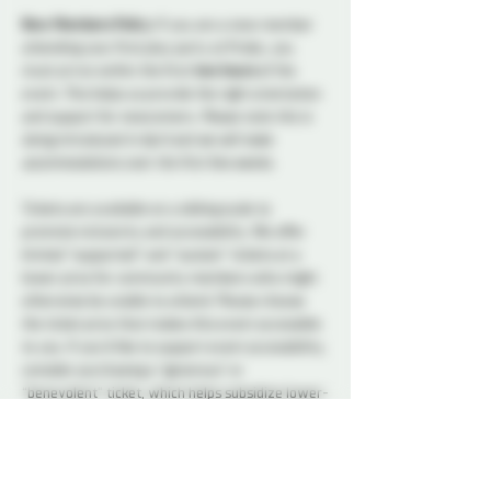
New Members Policy: 
If you are a new member 
attending your first play party at Probe, you 
must arrive within the first 
two hours
 of the 
event. This helps us provide the right orientation 
and support for newcomers. 
Please note this is 
being introduced in April and we will make 
accommodations over the first few weeks. 
Tickets are available on a sliding scale to 
promote inclusivity and accessibility. We offer 
limited “supported” and “sustain” tickets at a 
lower price for community members who might 
otherwise be unable to attend. Please choose 
the ticket price that makes this event accessible 
to you. If you’d like to support event accessibility, 
consider purchasing a “generous” or 
“benevolent” ticket, which helps subsidize lower-
price options. All ticket types provide the same 
access to the event.
A variety of snacks and non-alcoholic drinks will 