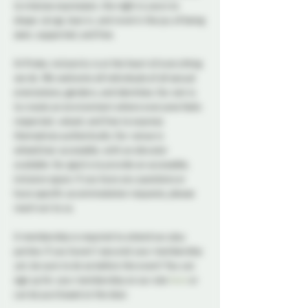
to intense expression, the night is yours to 
shape. Let go, lean in, and revel in the joy of being 
seen, supported, and free.
At Probe, inclusivity is at the heart of everything 
we do. We welcome all individuals of all sexual 
orientations, genders, and identities. Our aim is 
to create an environment where everyone feels 
respected, valued, and free to express 
themselves authentically. Our venue is 
wheelchair accessible, with an elevator 
available. Our goal is to provide an accessible, 
inclusive space. If you have any questions or 
have specific accommodation requests, please 
reach out to us.
A membership is required to attend our play 
parties. If you haven't secured your membership 
yet, be sure to do so before the event! You can 
sign up for your membership on our site 
here
 or 
can be purchased at the door.