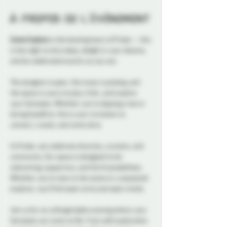
À propos de l'événement
Come Explore
 is the beating heart of Probe — this 
is the night to dive deep, delight in your desires, 
and be celebrated exactly as you are.
The dungeon is open, the music is pulsing, and 
the space is yours to play, frolic, and explore 
your fantasies. Whether you're dipping a toe or 
diving headfirst, this is your invitation to 
connect, create, and come alive.
At Probe, we celebrate diversity, curiosity, and 
community. Our space is designed to be 
welcoming, supportive, and full of possibilities. 
Whether you're new to the scene or a seasoned 
explorer, you’ll find open arms and open minds.
Join us for an unforgettable evening where your 
fantasies can come to life. From soft exploration 