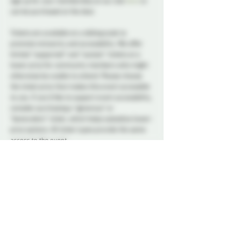
sign up for your membership on our site 
here
 or 
can be purchased at the door.
Tickets are available on a sliding scale to 
promote inclusivity and accessibility. We offer 
limited “supported” and “sustain” tickets at a 
lower price for community members who might 
otherwise be unable to attend. Please choose 
the ticket price that makes this event accessible 
to you. If you’d like to support event accessibility, 
consider purchasing a “generous” or 
“benevolent” ticket, which helps subsidize lower-
price options. All ticket types provide the same 
access to the event.
A variety of snacks and non-alcoholic drinks will 
be available all night to keep you refreshed and 
energized. Please note that bringing alcohol is 
not allowed.
Our dedicated Dungeon Monitors (DMs) will be 
present throughout the venue, attentively 