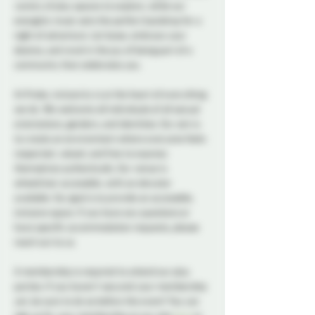
variety of play spaces to explore, while our 
energetic music sets the perfect backdrop for a 
night of adventure. Let loose, embrace your 
desires, and revel in the joy of being part of a 
community that celebrates you.
At Probe, inclusivity is at the heart of everything 
we do. We welcome all individuals of all sexual 
orientations, genders, and identities. Our aim is 
to create an environment where everyone feels 
respected, valued, and free to express 
themselves authentically. Our venue is 
wheelchair accessible, with an elevator 
available. Our goal is to provide an accessible, 
inclusive space. If you have any questions or 
have specific accommodation requests, please 
reach out to us.
A membership is required to attend our play 
parties. If you haven't secured your membership 
yet, be sure to do so before the event! You can 