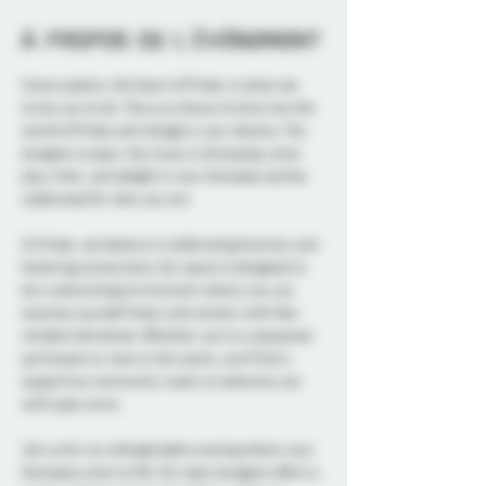
À propos de l'événement
Come explore, the heart of Probe, is what we 
invite you to do. This is a chance to dive into the 
world of Probe and indulge in your desires. The 
dungeon is open, the music is thumping, come 
play, frolic, and delight in your fantasies and be 
celebrated for who you are.
At Probe, we believe in celebrating diversity and 
fostering connections. Our space is designed to 
be a welcoming environment where you can 
express yourself freely and connect with like-
minded individuals. Whether you're a seasoned 
participant or new to the scene, you'll find a 
supportive community ready to welcome you 
with open arms.
Join us for an unforgettable evening where your 
fantasies come to life. Our open dungeon offers a 