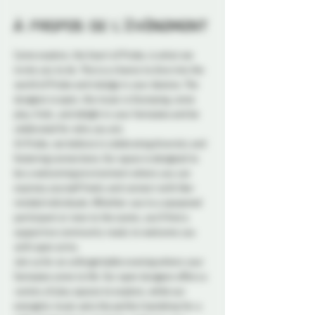
À propos de l'événement
Come explore, the heart of Probe, is what we 
invite you to do. This is a chance to dive into the 
world of Probe and indulge in your desires. The 
dungeon is open, the music is thumping, come 
play, frolic, and delight in your fantasies and be 
celebrated for who you are.
At Probe, we believe in celebrating diversity and 
fostering connections. Our space is designed to 
be a welcoming environment where you can 
express yourself freely and connect with like-
minded individuals. Whether you're a seasoned 
participant or new to the scene, you'll find a 
supportive community ready to welcome you 
with open arms.
Join us for an unforgettable evening where your 
fantasies come to life. Our open dungeon offers a 
variety of play spaces to explore, while our 
energetic music sets the perfect backdrop for a 