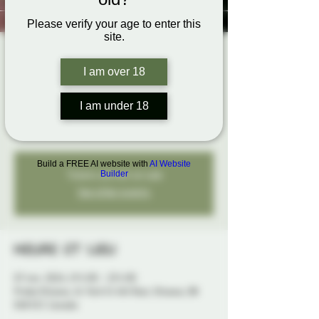
Please verify your age to enter this
site.
Come Explore
I am over 18
Play Night
jeu. 07 nov.
  |  
Probe Ottawa
I am under 18
An open play night to explore your fantasies...
Build a FREE AI website with
AI Website
Tickets are not on sale
Builder
See other events
Heure et lieu
07 nov. 2024, 19 h 00 – 23 h 00
Probe Ottawa, 41 York St 4th floor, Ottawa, ON
K1N 5S7, Canada