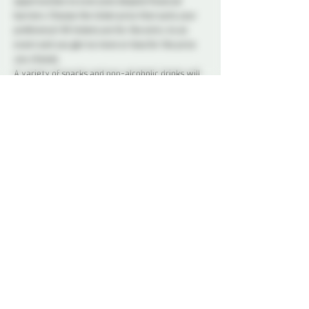
opportunities to everyone despite financial 
barriers. Choose the ticket price that suits your 
preference! All tickets are for the entry to an 
event and you get no more or less for the price 
you choose.
A variety of snacks and non-alcoholic drinks will 
be available all night to keep you refreshed and 
energized. Please note that bringing alcohol is 
not allowed.
Our dedicated Dungeon Monitors (DMs) will be 
present throughout the venue, attentively 
supervising the play areas and offering 
assistance to ensure everyone's safety.