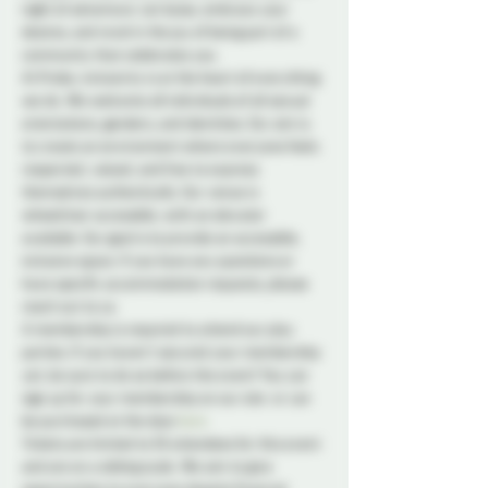
night of adventure. Let loose, embrace your 
desires, and revel in the joy of being part of a 
community that celebrates you.
At Probe, inclusivity is at the heart of everything 
we do. We welcome all individuals of all sexual 
orientations, genders, and identities. Our aim is 
to create an environment where everyone feels 
respected, valued, and free to express 
themselves authentically. Our venue is 
wheelchair accessible, with an elevator 
available. Our goal is to provide an accessible, 
inclusive space. If you have any questions or 
have specific accommodation requests, please 
reach out to us.
A membership is required to attend our play 
parties. If you haven't secured your membership 
yet, be sure to do so before the event! You can 
sign up for your membership on our site 
 or can 
be purchased at the door.
here
Tickets are limited to 50 attendees for this event 
and are on a sliding scale. We aim to give 