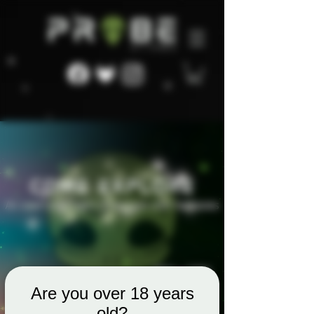
Are you over 18 years
old?