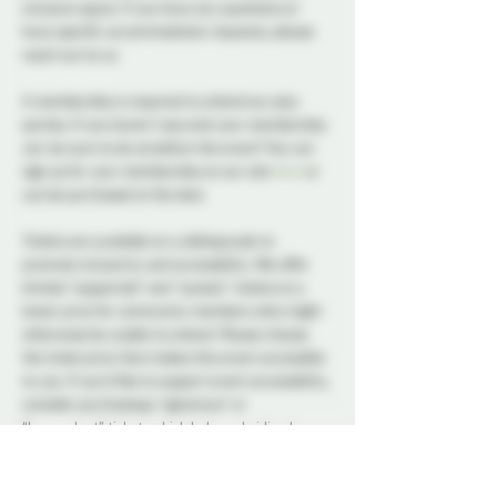
inclusive space. If you have any questions or 
have specific accommodation requests, please 
reach out to us.
A membership is required to attend our play 
parties. If you haven't secured your membership 
yet, be sure to do so before the event! You can 
sign up for your membership on our site 
here
 or 
can be purchased at the door.
Tickets are available on a sliding scale to 
promote inclusivity and accessibility. We offer 
limited “supported” and “sustain” tickets at a 
lower price for community members who might 
otherwise be unable to attend. Please choose 
the ticket price that makes this event accessible 
to you. If you’d like to support event accessibility, 
consider purchasing a “generous” or 
“benevolent” ticket, which helps subsidize lower-
price options. All ticket types provide the same 
access to the event. 