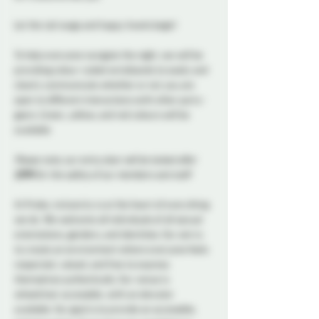
Let the tail wags and happy howls begin!
To help everyone navigate the night, we will be 
providing colour-coded wristbands to easily and 
clearly communicate whether or not you are 
open to different interactions with other party-
goers. Green, yellow, and red colours will be 
available
Please note, our entry door will be locked after 
11PM
 for the safety of our members and staff.
At Probe, inclusivity is at the heart of everything 
we do. We welcome all individuals of all sexual 
orientations, genders, and identities. Our aim is 
to create an environment where everyone feels 
respected, valued, and free to express 
themselves authentically. Our venue is 
wheelchair accessible, with an elevator 
available. Our goal is to provide an accessible, 