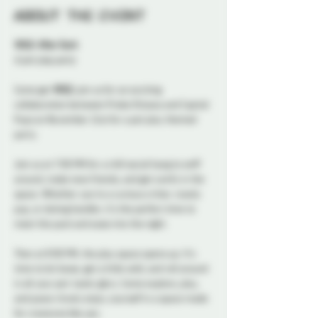
About the event
WILD: After Dark
A pet play party 
Come get 
WILD
, join us for an exciting 
collaboration between Probe Ottawa and Capital 
Pups on November 21st for a pet play themed 
party.
Join us at 7:00 PM for a chill social hang to sniff 
around, make new friends, and get comfy in the 
space. Whether you're a curious critter, rowdy 
pup, or doting handler, it's the perfect time to 
meet the pack and ease into the night.
Then at 8:00 PM, the play space opens up. It's 
time to let loose, get a little wild, and roll around 
in all your pet-tastic glory. Come explore, play, 
and paws-itively enjoy yourself in a space made 
for creatures like 
you
.