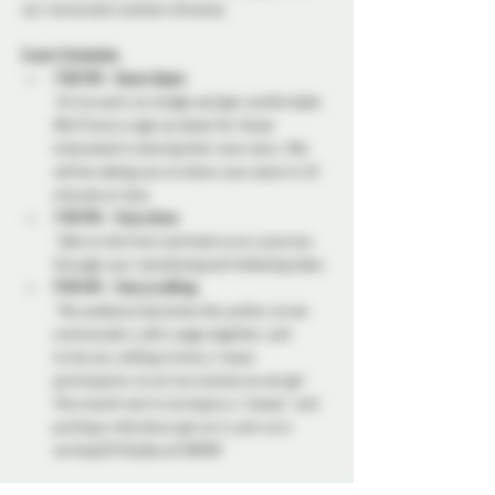
our concocted creation climaxes.
Event Schedule:
7:00 PM - Doors Open
 Arrive early to mingle and get comfortable. 
We’ll have a sign up sheet for those 
interested in sharing their own story. We 
will be asking you to share your piece in 10 
minutes or less.
7:30 PM - Storytime
 Take to the front and lead us on a journey 
through your tantalizing and titillating tales. 
9:30 PM - Storycrafting
 The audience becomes the author as we 
communally craft a saga together, and 
invite any willing victims, I mean 
participants, to act out scenes as we go! 
This month we're turning to a "classic" and 
putting a ridiculous spin on it, join us in 
writing 50 Shades of GREEN!