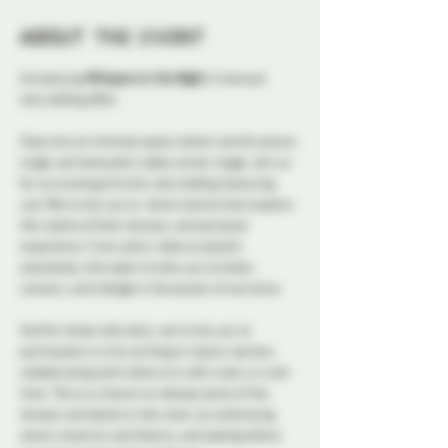
About the event
Introducing 
Whispers in the Night: 
A sensual 
storytelling affair.
Step into an intimate space where words weave 
magic and sensuality takes center stage. Join us 
for an evening of erotic storytelling, featuring 
you! We invite you to  share stories that explore 
the realms of kink, fantasy, and personal 
experience. From sultry tales to playful 
anecdotes, this salon invites you to listen, 
connect, and indulge in the power of narrative. 
And for those who dare, we invite you to 
participate in a live writing or improv section, 
collaborating with others to craft a story in real-
time. This is a chance to release some of the 
tension and desire in the room, by embracing 
some creativity and hilarity, and seeing where 