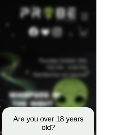
Are you over 18 years
old?