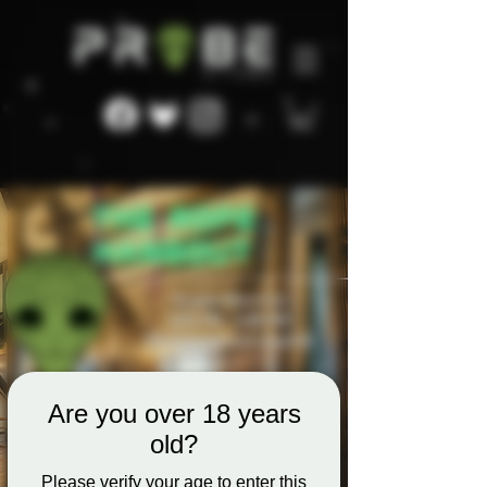
Are you over 18 years
old?
Please verify your age to enter this