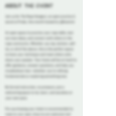
About the event
Join us for The Rope Hangout, an open practice & 
social at Probe, this month hosted by @Kosmick
An open space to practice your rope skills, test 
out new ideas, and connect with others in the 
rope community. Whether you top, bottom, self-
tie, or all of the above, this is the perfect space 
to hone your technique and meet others who 
share your passion. Your hosts will be on hand to 
offer guidance, answer questions, and help you 
troubleshoot ties—whether you’re refining 
fundamentals or exploring something new.
No formal instruction, no pressure, just a 
welcoming space to tie, learn, and socialize at 
your own pace.
Pre-purchasing your ticket is recommended to 
reserve your spot, drop ins are welcome too! 