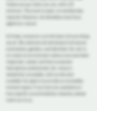
Tickets are pay what you can, with a $5 
minimum. This event is open, no membership 
required. However, all attendees must have 
signed our waiver. 
At Probe, inclusivity is at the heart of everything 
we do. We welcome all individuals of all sexual 
orientations, genders, and identities. Our aim is 
to create an environment where everyone feels 
respected, valued, and free to express 
themselves authentically. Our venue is 
wheelchair accessible, with an elevator 
available. Our goal is to provide an accessible, 
inclusive space. If you have any questions or 
have specific accommodation requests, please 
reach out to us.
A variety of snacks and non-alcoholic drinks will 
be available all night to keep you refreshed and 
energized. Please note that bringing alcohol is 
not allowed.