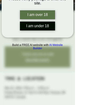
site.
I am over 18
The Rope Hangout
Sun, Mar 01
  |  
Probe Ottawa
I am under 18
Bring your ropes, get hands-on feedback, and
enjoy a social vibe to tie it all together
Build a FREE AI website with
AI Website
Builder
Tickets are not on sale
See other events
Time & Location
Mar 01, 2026, 3:30 p.m. – 6:30 p.m.
Probe Ottawa, 41 York St 4th floor, Ottawa, ON
K1N 5S7, Canada