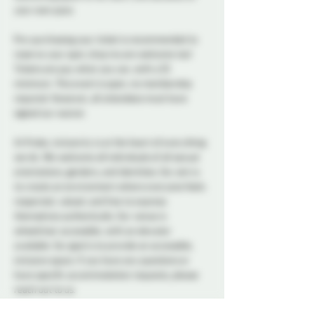
your own pace.
Pre-purchasing your ticket is recommended to 
reserve your spot, drop ins are welcome too! 
Tickets are pay what you can, with a $5 
minimum. This event is open, no membership 
required. However, all attendees must have 
signed our waiver. 
At Probe, inclusivity is at the heart of everything 
we do. We welcome all individuals of all sexual 
orientations, genders, and identities. Our aim is 
to create an environment where everyone feels 
respected, valued, and free to express 
themselves authentically. Our venue is 
wheelchair accessible, with an elevator 
available. Our goal is to provide an accessible, 
inclusive space. If you have any questions or 
have specific accommodation requests, please 
reach out to us.