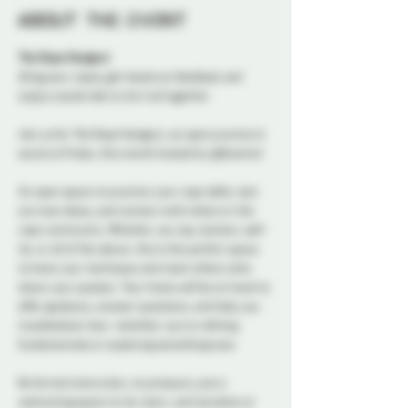
About the event
The Rope Hangout
Bring your ropes, get hands-on feedback, and 
enjoy a social vibe to tie it all together
Join us for The Rope Hangout, an open practice & 
social at Probe, this month hosted by @Kosmick 
An open space to practice your rope skills, test 
out new ideas, and connect with others in the 
rope community. Whether you top, bottom, self-
tie, or all of the above, this is the perfect space 
to hone your technique and meet others who 
share your passion. Your hosts will be on hand to 
offer guidance, answer questions, and help you 
troubleshoot ties—whether you’re refining 
fundamentals or exploring something new.
No formal instruction, no pressure, just a 
welcoming space to tie, learn, and socialize at 