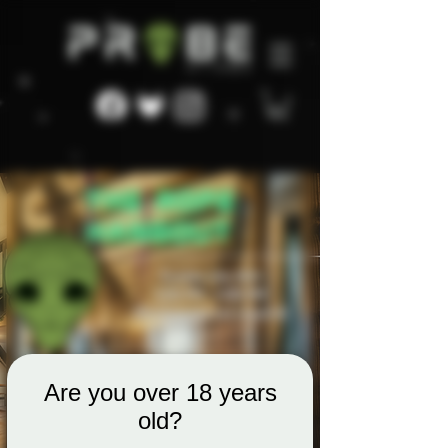
Are you over 18 years
old?