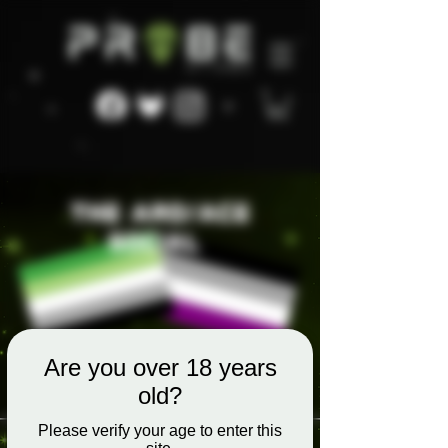
Are you over 18 years
old?
Please verify your age to enter this