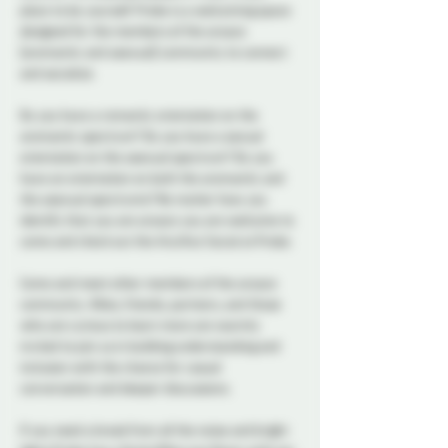
place to be yourself. Probe is a welcoming space 
designed for the members of the aroace 
(aromantic and asexual) community to connect 
and socialize.  
Do you have a romantic orientation on the 
aromantic spectrum? Do you have a sexual 
orientation on the asexual spectrum? Do you 
have an orientation on both the aromantic and 
the asexual spectrums? No matter how you 
identify that you are aroace you are welcome to 
come and check out the Aro/Ace Social at Probe. 
Come and meet other members of the aroace 
community. Allies, friends, partners, and those 
who are curious to learn more are warmly 
invited to join us in building understanding and 
inclusion with the chance for casual 
conversation and deeper discussions. 
If you need a break from all the noise and bright 