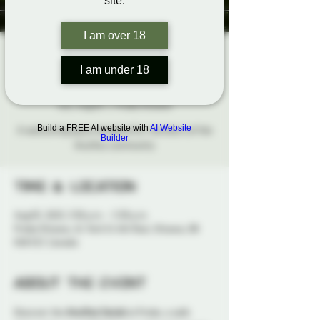
site.
I am over 18
The Aro/Ace
I am under 18
Social
Sun, Aug 03
  |  
Probe Ottawa
Build a FREE AI website with
AI Website
A welcoming space designed for members of the
Builder
Aro/Ace community
Time & Location
Aug 03, 2025, 3:30 p.m. – 5:30 p.m.
Probe Ottawa, 41 York St 4th floor, Ottawa, ON
K1N 5S7, Canada
About the event
Discover the 
Aro/Ace Social
 at Probe, a safe 