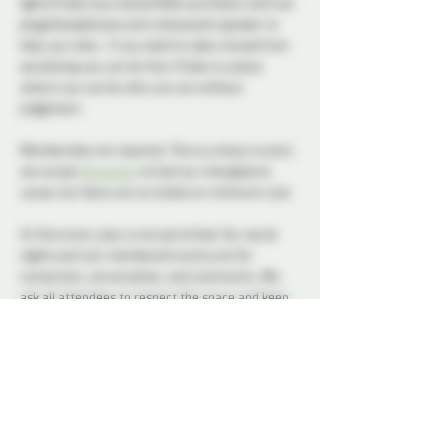
lights Probe has a Quite/Aftercare Room with ear 
plugs/headphones and a bluetooth speaker to 
help you relax.  If you need to take a break from 
socializing you can do that, Probe is a place 
where you can be who you are without 
judgement.      
Membership not required. This is a drop in event, 
we accept 
donations
 to fuel our intergalactic 
cause, but there are no tickets or minimum cost.
At this event, play is not permitted. Our social 
nights and non-membered events are for 
connection, conversation, and community. We 
ask all attendees to respect the space and keep 
interactions within the boundaries of a social 
setting.