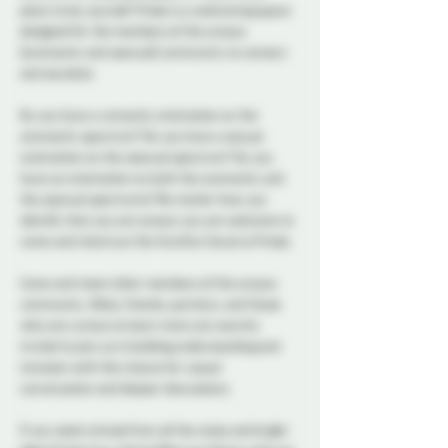
place to be yourself. Probe is a welcoming space 
designed for the members of the aroace 
(aromantic and asexual) community to connect 
and socialize.  
Do you have a romantic orientation on the 
aromantic spectrum? Do you have a sexual 
orientation on the asexual spectrum? Do you 
have an orientation on both the aromantic and 
the asexual spectrums? No matter how you 
identify that you are aroace you are welcome to 
come and check out the Aro/Ace Social at Probe. 
Come and meet other members of the aroace 
community. Allies, friends, partners, and those 
who are curious to learn more are warmly 
invited to join us in building understanding and 
inclusion with the chance for casual 
conversation and deeper discussions. 
If you need a break from all the noise and bright 