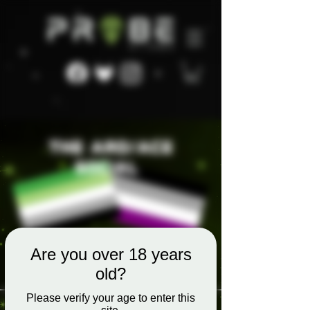
Are you over 18 years
old?
Please verify your age to enter this