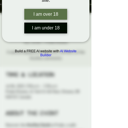
site.
I am over 18
The Aro/Ace
I am under 18
Social
Sun, Jul 06
  |  
Probe Ottawa
Build a FREE AI website with
AI Website
A welcoming space designed for members of the
Builder
Aro/Ace community
Time & Location
Jul 06, 2025, 3:30 p.m. – 5:30 p.m.
Probe Ottawa, 41 York St 4th floor, Ottawa, ON
K1N 5S7, Canada
About the event
Discover the 
Aro/Ace Social
 at Probe, a safe 