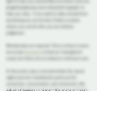
lights Probe has a Quite/Aftercare Room with ear 
plugs/headphones and a bluetooth speaker to 
help you relax.  If you need to take a break from 
socializing you can do that, Probe is a place 
where you can be who you are without 
judgement.      
Membership not required. This is a drop in event, 
we accept 
donations
 to fuel our intergalactic 
cause, but there are no tickets or minimum cost.
At this event, play is not permitted. Our social 
nights and non-membered events are for 
connection, conversation, and community. We 
ask all attendees to respect the space and keep 
interactions within the boundaries of a social 
setting.