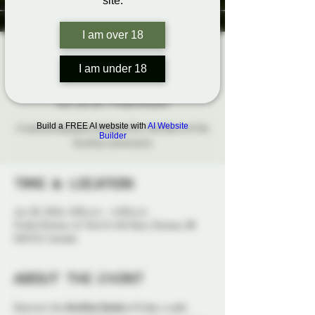
site.
I am over 18
The Aro/Ace
I am under 18
Social
Sun, Jun 28
  |  
Probe Ottawa
Build a FREE AI website with
AI Website
A welcoming space designed for members of the
Builder
Aro/Ace community
Time & Location
Jun 28, 2026, 4:00 p.m. – 6:00 p.m.
Probe Ottawa, 41 York St 4th floor, Ottawa, ON
K1N 5S7, Canada
About the event
Discover the 
Aro/Ace Social
 at Probe, a safe 