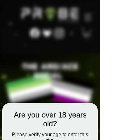
Are you over 18 years
old?
Please verify your age to enter this