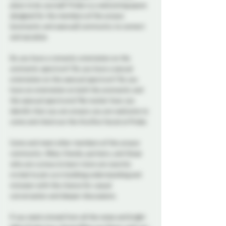
place to be yourself. Probe is a welcoming space 
designed for the members of the aroace 
(aromantic and asexual) community to connect 
and socialize.  
Do you have a romantic orientation on the 
aromantic spectrum? Do you have a sexual 
orientation on the asexual spectrum? Do you 
have an orientation on both the aromantic and 
the asexual spectrums? No matter how you 
identify that you are aroace you are welcome to 
come and check out the Aro/Ace Social at Probe. 
Come and meet other members of the aroace 
community. Allies, friends, partners, and those 
who are curious to learn more are warmly 
invited to join us in building understanding and 
inclusion with the chance for casual 
conversation and deeper discussions. 
If you need a break from all the noise and bright 