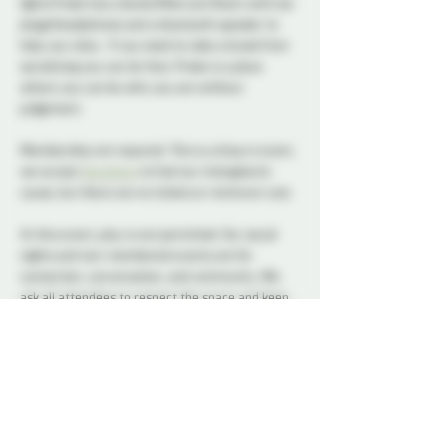
lights Probe has a Quite/Aftercare Room with ear 
plugs/headphones and a bluetooth speaker to 
help you relax.  If you need to take a break from 
socializing you can do that, Probe is a place 
where you can be who you are without 
judgement.      
Membership not required. This is a drop in event, 
we accept 
donations
 to fuel our intergalactic 
cause, but there are no tickets or minimum cost.
At this event, play is not permitted. Our social 
nights and non-membered events are for 
connection, conversation, and community. We 
ask all attendees to respect the space and keep 
interactions within the boundaries of a social 
setting.