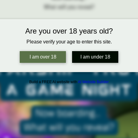
What will you reveal?
Are you over 18 years old?
Please verify your age to enter this site.
I am over 18
I am under 18
Build a FREE AI website with
AI Website Builder