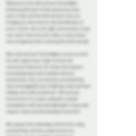
Welcome to the Soft and Low Social Night! 
Embracing the spirit of the eponymous play 
party, Probe and the Soft and Low Crew are 
bringing you this event on the last Monday of 
every month. Join us for light conversation, bring 
your scent-free arts and crafts, or enjoy board 
and card games with us during this chill evening!
Why Soft and Low? Social Nights can be so much 
fun and a great way to get to know the 
community! However, for those with sensory 
processing issues and multiple chemical 
sensitivities, they can become overwhelming 
and unmanageable due to lighting, noise and loud 
talking, and wafts of perfume. Soft and Low 
events strive to create a pleasant, quieter 
atmosphere with dimmed lighting for those who 
require a less overstimulating environment.
We request that attendees refrain from using 
scented body and hair products such as 