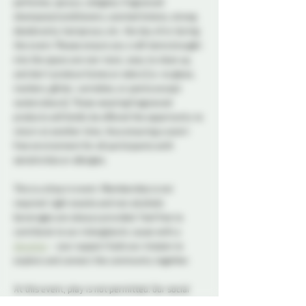
perfumes, sprays, colognes, fragranced 
shampoos/conditioners, scented lotions, strong 
deodorants, hairsprays, etc. the day of or during 
the event. Please ensure any craft items brought 
into the space are non-toxic, easy to clean up, 
and don't produce fumes or odors (i.e. no glues, 
markers, glitter, varnishes, or paints except 
watercolours). Those wearing fragranced 
products will kindly be offered the opportunity to 
return at another time, thus ensuring a scent-
free environment for all participants with 
sensitivities or allergies.
This is a drop in event. Membership is not 
required. Light snacks and non alcoholic 
beverages are always provided. Feel free to 
contribute to our intergalactic cause with a 
donation
 - your support fuels our mission to 
explore and connect the community together.
At this event, play is not permitted. Our social 
nights and non-membered events are for 