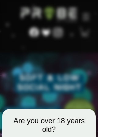
Are you over 18 years
old?