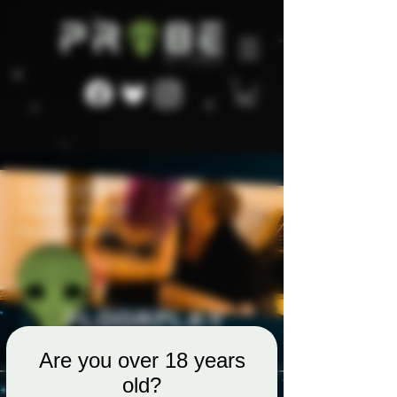
Are you over 18 years
old?