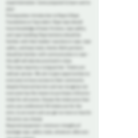
experimentation. Come prepared to learn and to 
play!
Prerequisites: Introduction to Rope & Rope 
Foundations or Equivalent. Rope tops should 
have knowledge of basic frictions, rope safety, 
and rope handling. Rope bottoms should be 
familiar with their bodies' reactions in rope, rope 
safety, and basic body checks. Both partners 
should be familiar with communication in rope - 
this skill will also be practiced in class.
This class requires a tying partner. Tickets are 
sold per person. We aim to give opportunities to 
everyone to have access to their community 
despite financial barriers and we recognize not 
everyone has the means to purchase a full price 
ticket for all events. Choose the ticket price that 
suits your preference! All tickets are for the 
entry to an event and you get no more or less for 
the price you choose.
Required equipment: minimum 4 lengths of 
bondage rope, safety tools, whatever aftercare 