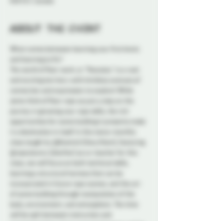
K1N 5S7, Canada
About the event
What comes between learning your first knots 
and learning to fly?
The world of floor work, or "floorplay" is a vast 
and exciting territory with limitless avenues of 
connection and expression to explore! While 
some think of floor rope as just a step on the 
journey in growing your rope skills, the rich 
opportunities for scene building it presents make 
it a destination in itself. In this twice-monthly 
class taught by @Kosmick (they/them), featuring 
@ropeybunny (she/her) as co-teacher for this 
class, we will focus on both technical skills, 
learning a structural harness that can be 
incorporated in future rope scenes, and the art 
of scene building through manipulation of the 
body, environment, and atmosphere. The time 
will be split between instruction and 