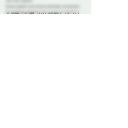
you may require.
Come explore structures and body movement 
for building engaging rope scenes on the floor! 
This workshop is open to members only. If you 
don’t have your membership yet, you can sign up 
online
 or come by to see the space on one of our 
social nights and sign up in person. We would 
love to see you!
Doors will open 15 minutes before class starts.