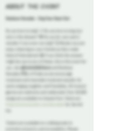
About the event
Rainbow Karaoke - Sing Your Heart Out
Do you love to sing? 🎶 Do you love to sing, but 
only in the shower? 🙈 Do you (or your pets ) 
wonder if you even can sing? 🤔 Maybe you just 
enjoy cheering on your friends as they make 
fools of themselves! 😁 If you think the answer 
might be yes to any of these, this is the event for 
you. Join 
@SwitchLifeSteve
 and Rainbow 
Karaoke 🌈🎤 at Probe as we encourage 
musicians and wannabe musicians equally, for 
some singing, laughter and friendship. All musical 
genres are welcome and celebrated. Over 60,000 
songs are available to choose from. Check out 
https://www.karafun.com/karaoke/
 for the full 
list.
Tickets are available on a sliding scale to 
promote inclusivity and accessibility. Please 