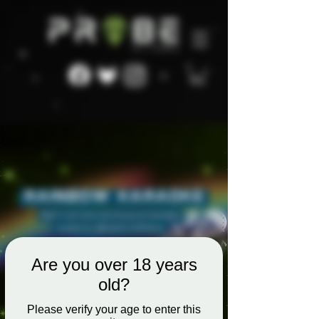
Are you over 18 years
old?
Please verify your age to enter this