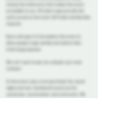
choose the ticket price that makes this event 
accessible to you. All ticket types provide the 
same access to the event. No Probe membership 
required.
Doors will open 15 mins before the event to 
allow people to get settled and submit their 
initial song requests
We can't wait to see you unleash your inner 
rockstar! 
At this event, play is not permitted. Our social 
nights and non-membered events are for 
connection, conversation, and community. We 
ask all attendees to respect the space and keep 
interactions within the boundaries of a social 
setting.