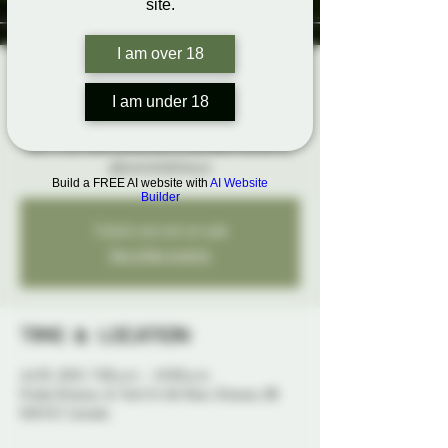
site.
I am over 18
Rainbow Karaoke
I am under 18
Thu, Jul 03
  |  
Probe Ottawa
Belt it out loud and proud at karaoke hosted by
@SwitchLifeSteve
Build a FREE AI website with
AI Website
Builder
Tickets are not on sale
See other events
Time & Location
Jul 03, 2025, 7:00 p.m. – 10:00 p.m.
Probe Ottawa, 41 York St 4th floor, Ottawa, ON
K1N 5S7, Canada