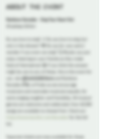
About the event
Rainbow Karaoke - Sing Your Heart Out
Broadway Edition
Do you love to sing? 🎶 Do you love to sing, but 
only in the shower? 🙈 Do you (or your pets ) 
wonder if you even can sing? 🤔 Maybe you just 
enjoy cheering on your friends as they make 
fools of themselves! 😁 If you think the answer 
might be yes to any of these, this is the event for 
you. Join 
@SwitchLifeSteve
 and Rainbow 
Karaoke 🌈🎤 at Probe as we encourage 
musicians and wannabe musicians equally, for 
some singing, laughter and friendship. All musical 
genres are welcome and celebrated. Over 60,000 
songs are available to choose from. Check out 
https://www.karafun.com/karaoke/
 for the full 
list.
Separate tickets are now available for those 