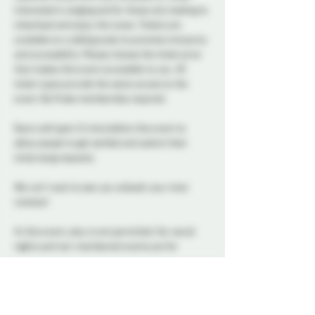
interested in singing and for those only looking to 
cheerlead and enjoy the tunes. Tickets are 
available on a sliding scale to promote inclusivity 
and accessibility. Please choose the ticket price 
that makes this event accessible to you. All 
ticket types provide the same access to the 
event. No Probe membership required.
Doors will open 15 mins before the event to 
allow people to get settled and submit their 
initial song requests
We can't wait to see you unleash your inner 
rockstar! 
At this event, play is not permitted. Our social 
nights and non-membered events are for 
connection, conversation, and community. We 
ask all attendees to respect the space and keep 
interactions within the boundaries of a social 
setting.