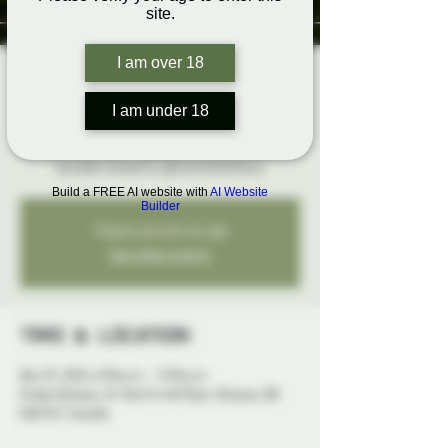
site.
I am over 18
Rainbow Karaoke
Sun, Dec 07
  |  
Probe Ottawa
I am under 18
Broadway Edition! Belt it out loud and proud at
karaoke hosted by @SwitchLifeSteve
Build a FREE AI website with
AI Website
Builder
Tickets are not on sale
See other events
Time & Location
Dec 07, 2025, 6:30 p.m. – 9:30 p.m.
Probe Ottawa, 41 York St 4th floor, Ottawa, ON
K1N 5S7, Canada