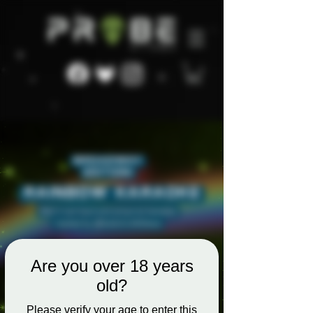
Are you over 18 years
old?
Please verify your age to enter this